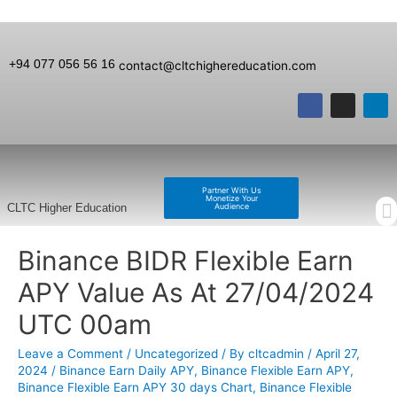
+94 077 056 56 16
contact@cltchighereducation.com
Partner With Us
Monetize Your
Audience
CLTC Higher Education
Binance BIDR Flexible Earn
APY Value As At 27/04/2024
UTC 00am
Leave a Comment
/
Uncategorized
/ By
cltcadmin
/
April 27,
2024
/
Binance Earn Daily APY
,
Binance Flexible Earn APY
,
Binance Flexible Earn APY 30 days Chart
,
Binance Flexible