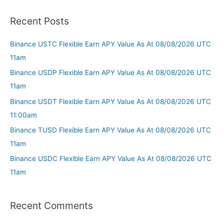
Recent Posts
Binance USTC Flexible Earn APY Value As At 08/08/2026 UTC
11am
Binance USDP Flexible Earn APY Value As At 08/08/2026 UTC
11am
Binance USDT Flexible Earn APY Value As At 08/08/2026 UTC
11:00am
Binance TUSD Flexible Earn APY Value As At 08/08/2026 UTC
11am
Binance USDC Flexible Earn APY Value As At 08/08/2026 UTC
11am
Recent Comments