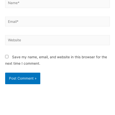
Save my name, email, and website in this browser for the
next time I comment.