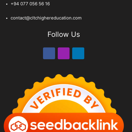
+94 077 056 56 16
contact@cltchighereducation.com
Follow Us