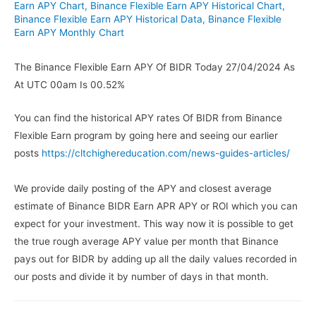
Earn APY Chart
,
Binance Flexible Earn APY Historical Chart
,
Binance Flexible Earn APY Historical Data
,
Binance Flexible
Earn APY Monthly Chart
The Binance Flexible Earn APY Of BIDR Today 27/04/2024 As
At UTC 00am Is 00.52%
You can find the historical APY rates Of BIDR from Binance
Flexible Earn program by going here and seeing our earlier
posts
https://cltchighereducation.com/news-guides-articles/
We provide daily posting of the APY and closest average
estimate of Binance BIDR Earn APR APY or ROI which you can
expect for your investment. This way now it is possible to get
the true rough average APY value per month that Binance
pays out for BIDR by adding up all the daily values recorded in
our posts and divide it by number of days in that month.