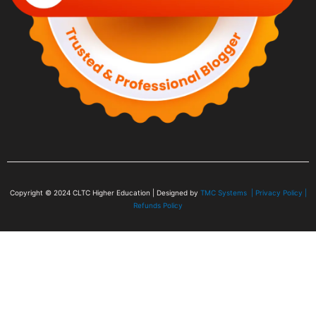
Copyright © 2024
CLTC Higher Education
| Designed by
TMC Systems |
Privacy Policy
|
Refunds Policy