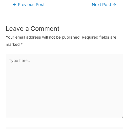
←
Previous Post
Next Post
→
Leave a Comment
Your email address will not be published.
Required fields are
marked
*