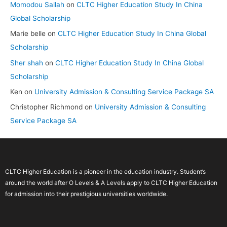
Momodou Sallah
on
CLTC Higher Education Study In China
Global Scholarship
Marie belle
on
CLTC Higher Education Study In China Global
Scholarship
Sher shah
on
CLTC Higher Education Study In China Global
Scholarship
Ken
on
University Admission & Consulting Service Package SA
Christopher Richmond
on
University Admission & Consulting
Service Package SA
CLTC Higher Education is a pioneer in the education industry. Student’s
around the world after O Levels & A Levels apply to CLTC Higher Education
for admission into their prestigious universities worldwide.