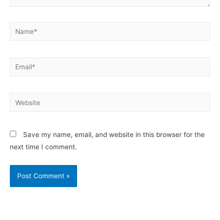
Save my name, email, and website in this browser for the
next time I comment.