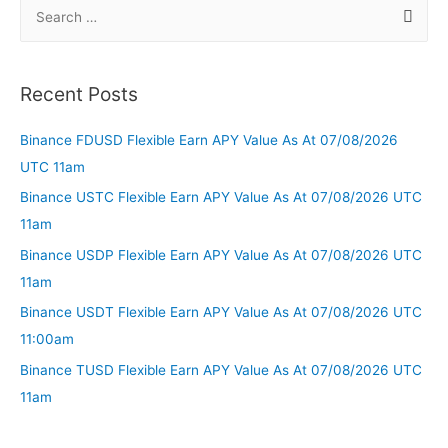
Recent Posts
Binance FDUSD Flexible Earn APY Value As At 07/08/2026
UTC 11am
Binance USTC Flexible Earn APY Value As At 07/08/2026 UTC
11am
Binance USDP Flexible Earn APY Value As At 07/08/2026 UTC
11am
Binance USDT Flexible Earn APY Value As At 07/08/2026 UTC
11:00am
Binance TUSD Flexible Earn APY Value As At 07/08/2026 UTC
11am