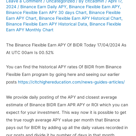
Leave a Comment
/
Uncategorized
/ By
cltcadmin
/
April 17,
2024
/
Binance Earn Daily APY
,
Binance Flexible Earn APY
,
Binance Flexible Earn APY 30 days Chart
,
Binance Flexible
Earn APY Chart
,
Binance Flexible Earn APY Historical Chart
,
Binance Flexible Earn APY Historical Data
,
Binance Flexible
Earn APY Monthly Chart
The Binance Flexible Earn APY Of BIDR Today 17/04/2024 As
At UTC 00am Is 00.52%
You can find the historical APY rates Of BIDR from Binance
Flexible Earn program by going here and seeing our earlier
posts
https://cltchighereducation.com/news-guides-articles/
We provide daily posting of the APY and closest average
estimate of Binance BIDR Earn APR APY or ROI which you can
expect for your investment. This way now it is possible to get
the true rough average APY value per month that Binance
pays out for BIDR by adding up all the daily values recorded in
our posts and divide it by number of days in that month.