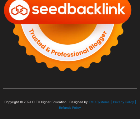
Copyright © 2024
CLTC Higher Education
| Designed by
TMC Systems |
Privacy Policy
|
Refunds Policy