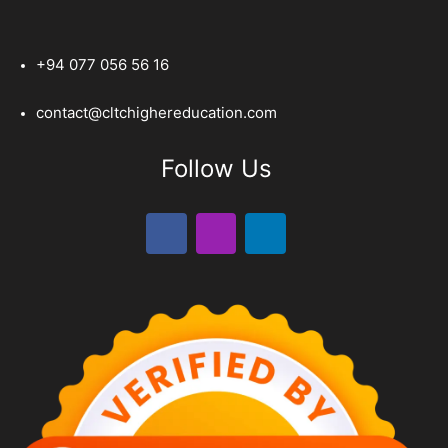
+94 077 056 56 16
contact@cltchighereducation.com
Follow Us