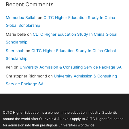
Recent Comments
Momodou Sallah
on
CLTC Higher Education Study In China
Global Scholarship
Marie belle
on
CLTC Higher Education Study In China Global
Scholarship
Sher shah
on
CLTC Higher Education Study In China Global
Scholarship
Ken
on
University Admission & Consulting Service Package SA
Christopher Richmond
on
University Admission & Consulting
Service Package SA
CLTC Higher Education is a pioneer in the education industry. Student’s
around the world after O Levels & A Levels apply to CLTC Higher Education
for admission into their prestigious universities worldwide.