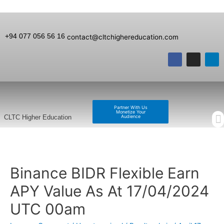
+94 077 056 56 16
contact@cltchighereducation.com
Partner With Us
Monetize Your
Audience
CLTC Higher Education
Binance BIDR Flexible Earn
APY Value As At 17/04/2024
UTC 00am