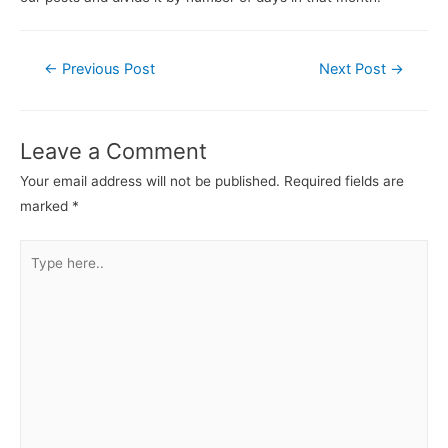
←
Previous Post
Next Post
→
Leave a Comment
Your email address will not be published.
Required fields are
marked
*