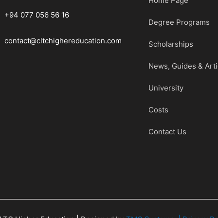
Home Page
+94 077 056 56 16
Degree Programs
contact@cltchighereducation.com
Scholarships
News, Guides & Arti
University
Costs
Contact Us