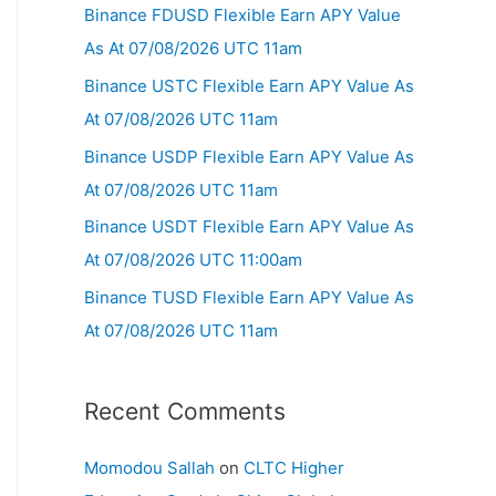
Binance FDUSD Flexible Earn APY Value
As At 07/08/2026 UTC 11am
Binance USTC Flexible Earn APY Value As
At 07/08/2026 UTC 11am
Binance USDP Flexible Earn APY Value As
At 07/08/2026 UTC 11am
Binance USDT Flexible Earn APY Value As
At 07/08/2026 UTC 11:00am
Binance TUSD Flexible Earn APY Value As
At 07/08/2026 UTC 11am
Recent Comments
Momodou Sallah
on
CLTC Higher