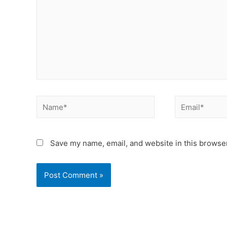
Save my name, email, and website in this browser