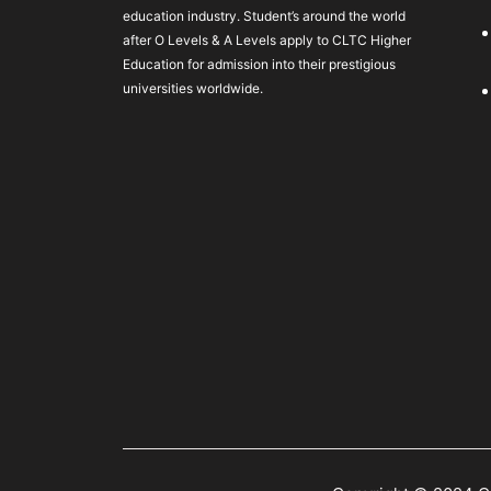
education industry. Student’s around the world
after O Levels & A Levels apply to CLTC Higher
Education for admission into their prestigious
universities worldwide.