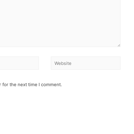
 for the next time I comment.