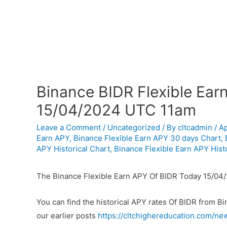
Binance BIDR Flexible Ear
15/04/2024 UTC 11am
Leave a Comment
/
Uncategorized
/ By
cltcadmin
/
Ap
Earn APY
,
Binance Flexible Earn APY 30 days Chart
,
APY Historical Chart
,
Binance Flexible Earn APY Histo
The Binance Flexible Earn APY Of BIDR Today 15/04
You can find the historical APY rates Of BIDR from B
our earlier posts
https://cltchighereducation.com/ne