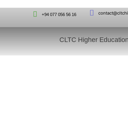
contact@cltch
+94 077 056 56 16
CLTC Higher Educatio