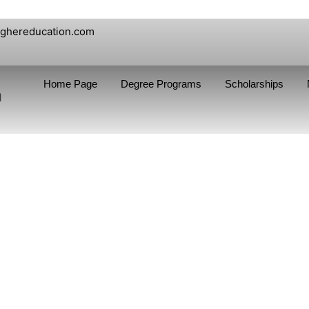
ighereducation.com
Home Page
Degree Programs
Scholarships
n