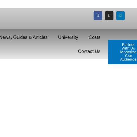
News, Guides & Articles
University
Costs
Partner
With Us
Contact Us
Monetize
Your
Audience