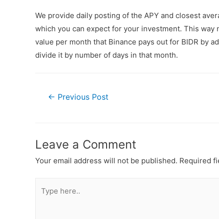
We provide daily posting of the APY and closest ave
which you can expect for your investment. This way n
value per month that Binance pays out for BIDR by add
divide it by number of days in that month.
←
Previous Post
Leave a Comment
Your email address will not be published.
Required f