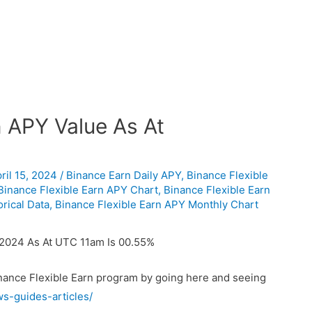
n APY Value As At
ril 15, 2024
/
Binance Earn Daily APY
,
Binance Flexible
Binance Flexible Earn APY Chart
,
Binance Flexible Earn
rical Data
,
Binance Flexible Earn APY Monthly Chart
/2024 As At UTC 11am Is 00.55%
inance Flexible Earn program by going here and seeing
ws-guides-articles/