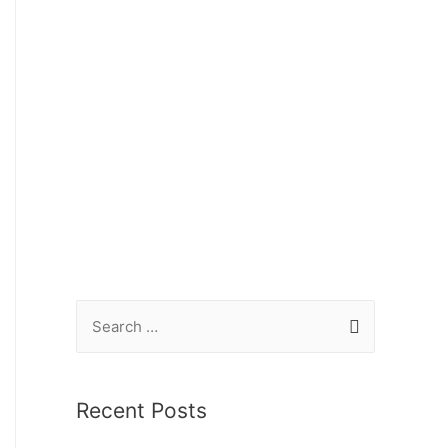
Recent Posts