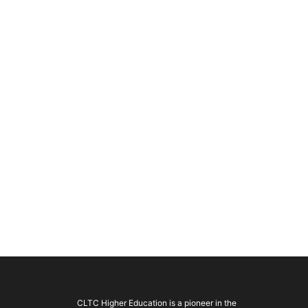
CLTC Higher Education is a pioneer in the