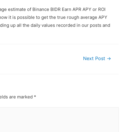
rage estimate of Binance BIDR Earn APR APY or ROI
ow it is possible to get the true rough average APY
ing up all the daily values recorded in our posts and
Next Post
→
ields are marked
*