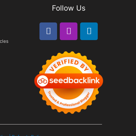
Follow Us
cles