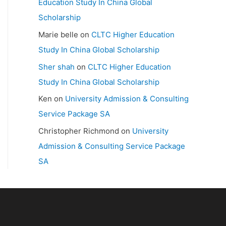
Education Study In China Global
Scholarship
Marie belle
on
CLTC Higher Education
Study In China Global Scholarship
Sher shah
on
CLTC Higher Education
Study In China Global Scholarship
Ken
on
University Admission & Consulting
Service Package SA
Christopher Richmond
on
University
Admission & Consulting Service Package
SA