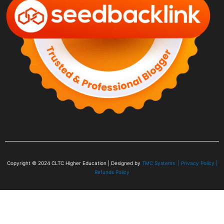
Copyright © 2024
CLTC Higher Education
| Designed by
TMC Systems |
Privacy Policy
|
Refunds Policy