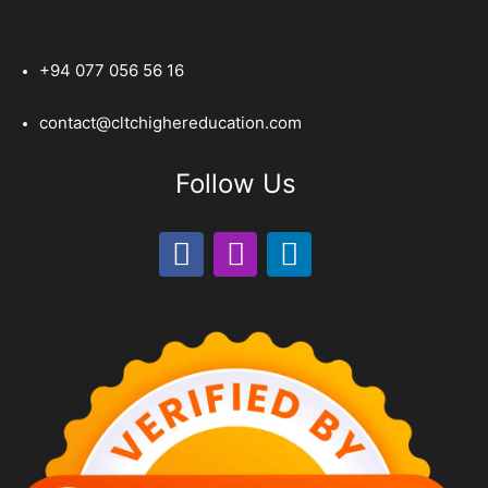
+94 077 056 56 16
contact@cltchighereducation.com
Follow Us