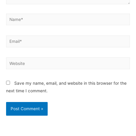
Save my name, email, and website in this browser for the
next time I comment.