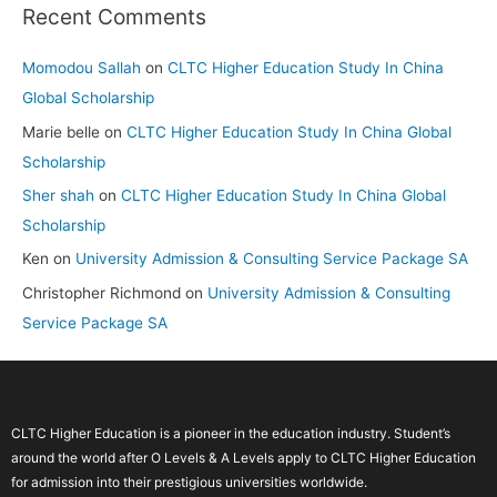
Recent Comments
Momodou Sallah
on
CLTC Higher Education Study In China
Global Scholarship
Marie belle
on
CLTC Higher Education Study In China Global
Scholarship
Sher shah
on
CLTC Higher Education Study In China Global
Scholarship
Ken
on
University Admission & Consulting Service Package SA
Christopher Richmond
on
University Admission & Consulting
Service Package SA
CLTC Higher Education is a pioneer in the education industry. Student’s
around the world after O Levels & A Levels apply to CLTC Higher Education
for admission into their prestigious universities worldwide.