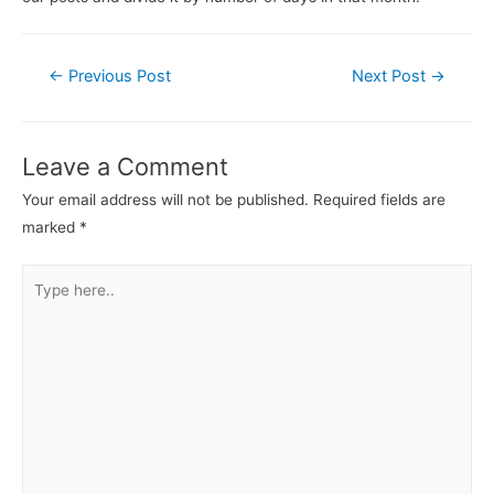
←
Previous Post
Next Post
→
Leave a Comment
Your email address will not be published.
Required fields are
marked
*