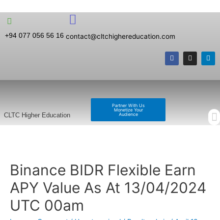
+94 077 056 56 16
contact@cltchighereducation.com
Partner With Us
Monetize Your
Audience
CLTC Higher Education
Binance BIDR Flexible Earn
APY Value As At 13/04/2024
UTC 00am