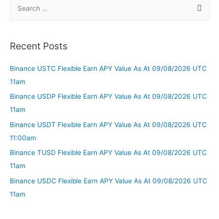
Recent Posts
Binance USTC Flexible Earn APY Value As At 09/08/2026 UTC
11am
Binance USDP Flexible Earn APY Value As At 09/08/2026 UTC
11am
Binance USDT Flexible Earn APY Value As At 09/08/2026 UTC
11:00am
Binance TUSD Flexible Earn APY Value As At 09/08/2026 UTC
11am
Binance USDC Flexible Earn APY Value As At 09/08/2026 UTC
11am