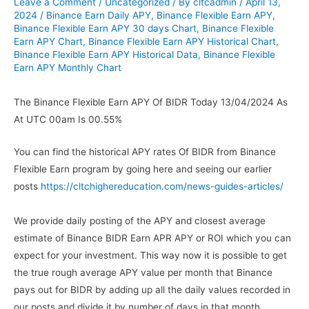
Leave a Comment
/
Uncategorized
/ By
cltcadmin
/
April 13,
2024
/
Binance Earn Daily APY
,
Binance Flexible Earn APY
,
Binance Flexible Earn APY 30 days Chart
,
Binance Flexible
Earn APY Chart
,
Binance Flexible Earn APY Historical Chart
,
Binance Flexible Earn APY Historical Data
,
Binance Flexible
Earn APY Monthly Chart
The Binance Flexible Earn APY Of BIDR Today 13/04/2024 As
At UTC 00am Is 00.55%
You can find the historical APY rates Of BIDR from Binance
Flexible Earn program by going here and seeing our earlier
posts
https://cltchighereducation.com/news-guides-articles/
We provide daily posting of the APY and closest average
estimate of Binance BIDR Earn APR APY or ROI which you can
expect for your investment. This way now it is possible to get
the true rough average APY value per month that Binance
pays out for BIDR by adding up all the daily values recorded in
our posts and divide it by number of days in that month.