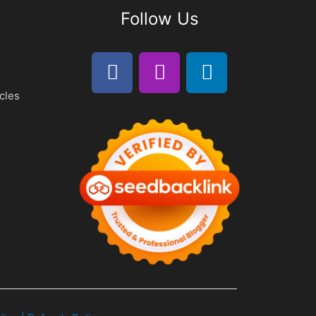
Follow Us
cles