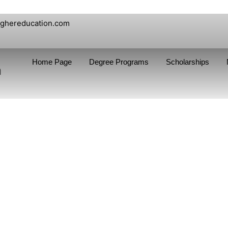
ighereducation.com
Home Page
Degree Programs
Scholarships
n