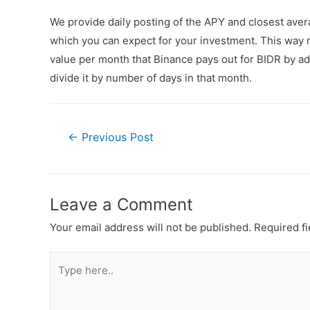
We provide daily posting of the APY and closest ave
which you can expect for your investment. This way n
value per month that Binance pays out for BIDR by add
divide it by number of days in that month.
←
Previous Post
Leave a Comment
Your email address will not be published.
Required f