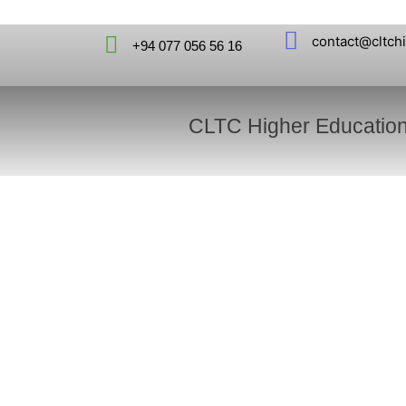
contact@cltch
+94 077 056 56 16
CLTC Higher Educatio