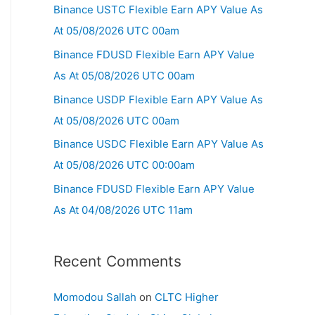
Binance USTC Flexible Earn APY Value As
At 05/08/2026 UTC 00am
Binance FDUSD Flexible Earn APY Value
As At 05/08/2026 UTC 00am
Binance USDP Flexible Earn APY Value As
At 05/08/2026 UTC 00am
Binance USDC Flexible Earn APY Value As
At 05/08/2026 UTC 00:00am
Binance FDUSD Flexible Earn APY Value
As At 04/08/2026 UTC 11am
Recent Comments
Momodou Sallah
on
CLTC Higher