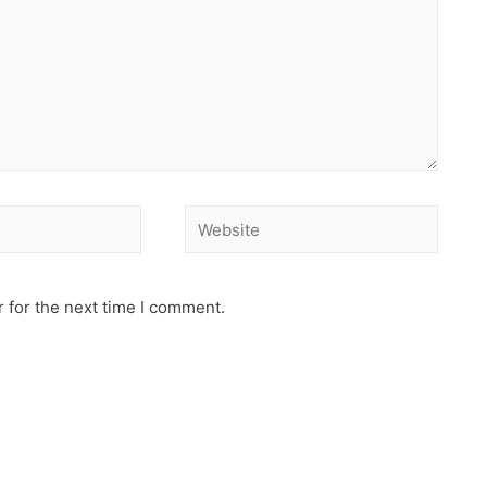
 for the next time I comment.