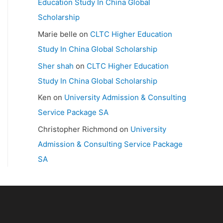
Education Study In China Global
Scholarship
Marie belle
on
CLTC Higher Education
Study In China Global Scholarship
Sher shah
on
CLTC Higher Education
Study In China Global Scholarship
Ken
on
University Admission & Consulting
Service Package SA
Christopher Richmond
on
University
Admission & Consulting Service Package
SA