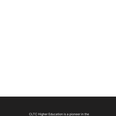
CLTC Higher Education is a pioneer in the