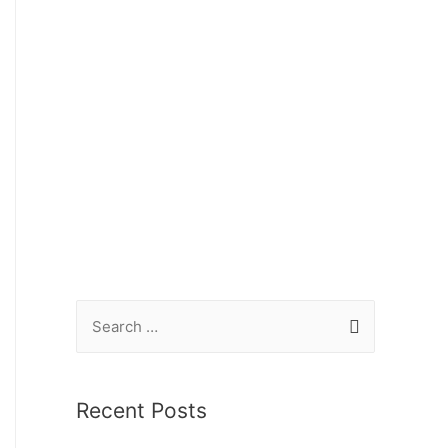
Recent Posts