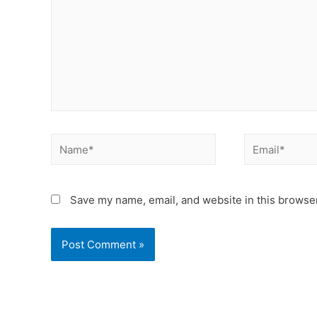
Save my name, email, and website in this browser