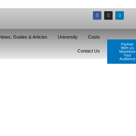
News, Guides & Articles
University
Costs
Partner
With Us
Contact Us
Monetize
Your
Audience