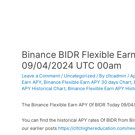
Binance BIDR Flexible Ear
09/04/2024 UTC 00am
Leave a Comment
/
Uncategorized
/ By
cltcadmin
/
Ap
Earn APY
,
Binance Flexible Earn APY 30 days Chart
,
APY Historical Chart
,
Binance Flexible Earn APY Histo
The Binance Flexible Earn APY Of BIDR Today 09/04
You can find the historical APY rates Of BIDR from B
our earlier posts
https://cltchighereducation.com/ne