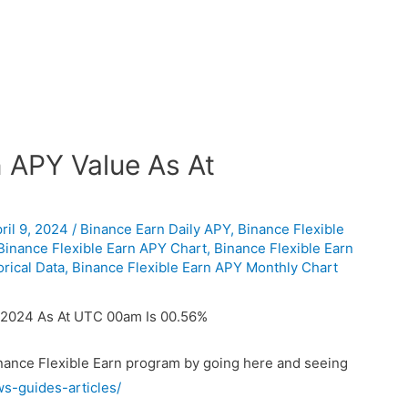
n APY Value As At
ril 9, 2024
/
Binance Earn Daily APY
,
Binance Flexible
Binance Flexible Earn APY Chart
,
Binance Flexible Earn
rical Data
,
Binance Flexible Earn APY Monthly Chart
/2024 As At UTC 00am Is 00.56%
inance Flexible Earn program by going here and seeing
ws-guides-articles/