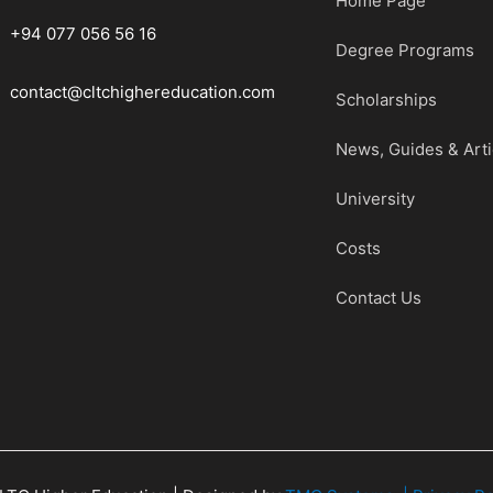
Home Page
+94 077 056 56 16
Degree Programs
contact@cltchighereducation.com
Scholarships
News, Guides & Arti
University
Costs
Contact Us