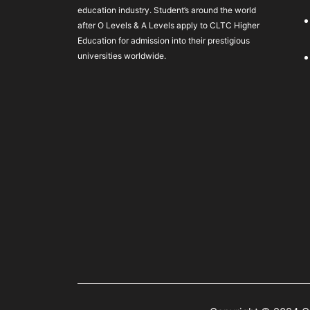
education industry. Student’s around the world
after O Levels & A Levels apply to CLTC Higher
Education for admission into their prestigious
universities worldwide.