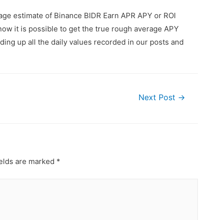
rage estimate of Binance BIDR Earn APR APY or ROI
ow it is possible to get the true rough average APY
ing up all the daily values recorded in our posts and
Next Post
→
ields are marked
*