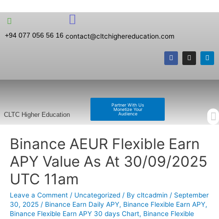
+94 077 056 56 16
contact@cltchighereducation.com
Partner With Us
Monetize Your
Audience
CLTC Higher Education
Binance AEUR Flexible Earn
APY Value As At 30/09/2025
UTC 11am
Leave a Comment
/
Uncategorized
/ By
cltcadmin
/
September
30, 2025
/
Binance Earn Daily APY
,
Binance Flexible Earn APY
,
Binance Flexible Earn APY 30 days Chart
,
Binance Flexible