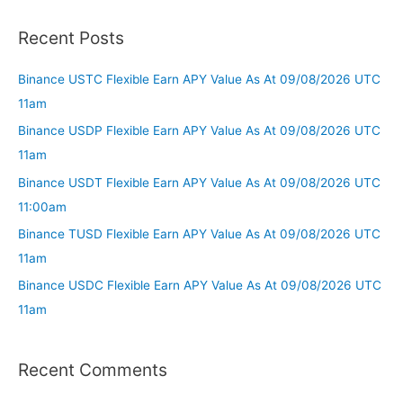
Recent Posts
Binance USTC Flexible Earn APY Value As At 09/08/2026 UTC
11am
Binance USDP Flexible Earn APY Value As At 09/08/2026 UTC
11am
Binance USDT Flexible Earn APY Value As At 09/08/2026 UTC
11:00am
Binance TUSD Flexible Earn APY Value As At 09/08/2026 UTC
11am
Binance USDC Flexible Earn APY Value As At 09/08/2026 UTC
11am
Recent Comments