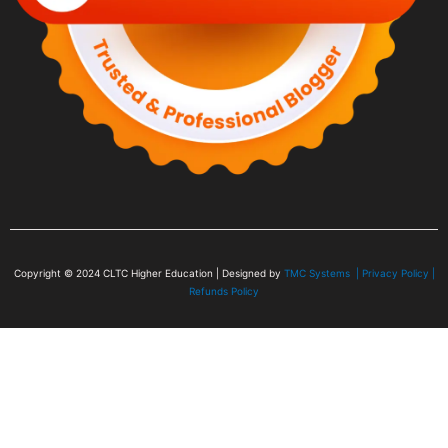
Copyright © 2024
CLTC Higher Education
| Designed by
TMC Systems |
Privacy Policy
|
Refunds Policy