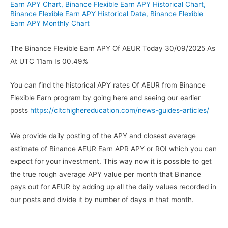
Earn APY Chart
,
Binance Flexible Earn APY Historical Chart
,
Binance Flexible Earn APY Historical Data
,
Binance Flexible
Earn APY Monthly Chart
The Binance Flexible Earn APY Of AEUR Today 30/09/2025 As
At UTC 11am Is 00.49%
You can find the historical APY rates Of AEUR from Binance
Flexible Earn program by going here and seeing our earlier
posts
https://cltchighereducation.com/news-guides-articles/
We provide daily posting of the APY and closest average
estimate of Binance AEUR Earn APR APY or ROI which you can
expect for your investment. This way now it is possible to get
the true rough average APY value per month that Binance
pays out for AEUR by adding up all the daily values recorded in
our posts and divide it by number of days in that month.