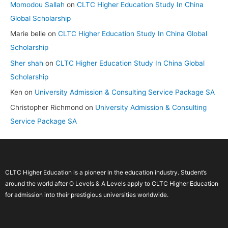
Momodou Sallah
on
CLTC Higher Education Study In China
Global Scholarship
Marie belle
on
CLTC Higher Education Study In China Global
Scholarship
Sher shah
on
CLTC Higher Education Study In China Global
Scholarship
Ken
on
University Admission & Consulting Service Package SA
Christopher Richmond
on
University Admission & Consulting
Service Package SA
CLTC Higher Education is a pioneer in the education industry. Student’s
around the world after O Levels & A Levels apply to CLTC Higher Education
for admission into their prestigious universities worldwide.