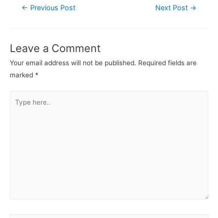
←
Previous Post
Next Post
→
Leave a Comment
Your email address will not be published.
Required fields are
marked
*