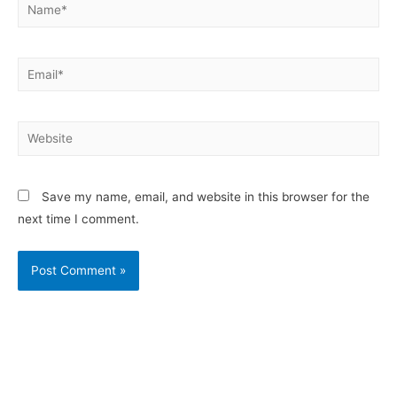
Save my name, email, and website in this browser for the
next time I comment.