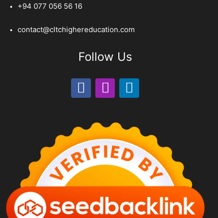
+94 077 056 56 16
contact@cltchighereducation.com
Follow Us