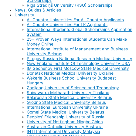
Scholarships
Rīga Stradiņš University (RSU) Scholarships
News, Guides & Articles
University
All Country Universities For All Country Applicants
All Country Universities For LK Applicants
International Students Global Scholarships Application
System
25+ Proven Ways International Students Can Make
Money Online
International Institute of Management and Business
University Belarus
Pirogov Russian National Research Medical University
New England Institute Of Technology University USA
IM Sechenov First Moscow State Medical University
Donetsk National Medical University Ukraine
Wekerle Business School University Budapest
Hungary
Zhejiang University of Science and Technology
Shinawatra Metharath University Thailand
Belarusian State Medical University Belarus
Grodno State Medical University Belarus
International European University Ukraine
Gomel State Medical University Belarus
Peoples’ Friendship University of Russia
University of Nottingham Ningbo China
Australian Catholic University Australia
INTI International University Malaysia