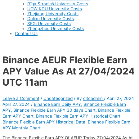
Rīga Stradiņš University Costs
UOW KDU University Costs
Zhejiang University Costs
Dalian University Costs
SEGi University Costs
Zhengzhou University Costs
Contact Us
Binance AEUR Flexible Earn
APY Value As At 27/04/2024
UTC 11am
Leave a Comment
/
Uncategorized
/ By
cltcadmin
/
April 27, 2024
April 27, 2024
/
Binance Earn Daily APY
,
Binance Flexible Earn
APY
,
Binance Flexible Earn APY 30 days Chart
,
Binance Flexible
Earn APY Chart
,
Binance Flexible Earn APY Historical Chart
,
Binance Flexible Earn APY Historical Data
,
Binance Flexible Earn
APY Monthly Chart
The Binance Flexible Earn APY Of AEUR Today 27/04/2024 As At