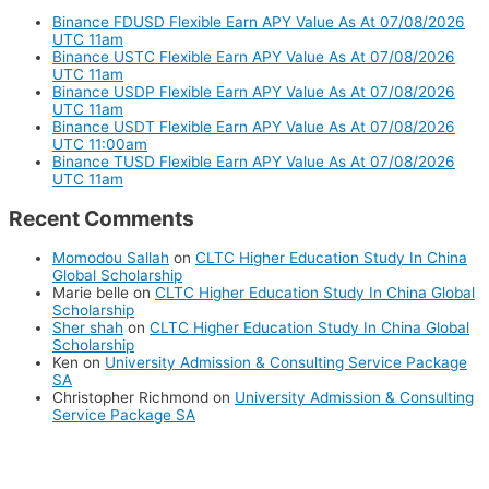
Binance FDUSD Flexible Earn APY Value As At 07/08/2026
UTC 11am
Binance USTC Flexible Earn APY Value As At 07/08/2026
UTC 11am
Binance USDP Flexible Earn APY Value As At 07/08/2026
UTC 11am
Binance USDT Flexible Earn APY Value As At 07/08/2026
UTC 11:00am
Binance TUSD Flexible Earn APY Value As At 07/08/2026
UTC 11am
Recent Comments
Momodou Sallah
on
CLTC Higher Education Study In China
Global Scholarship
Marie belle
on
CLTC Higher Education Study In China Global
Scholarship
Sher shah
on
CLTC Higher Education Study In China Global
Scholarship
Ken
on
University Admission & Consulting Service Package
SA
Christopher Richmond
on
University Admission & Consulting
Service Package SA