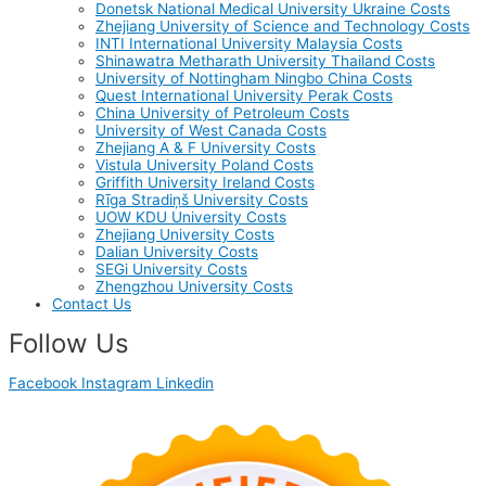
Donetsk National Medical University Ukraine Costs
Zhejiang University of Science and Technology Costs
INTI International University Malaysia Costs
Shinawatra Metharath University Thailand Costs
University of Nottingham Ningbo China Costs
Quest International University Perak Costs
China University of Petroleum Costs
University of West Canada Costs
Zhejiang A & F University Costs
Vistula University Poland Costs
Griffith University Ireland Costs
Rīga Stradiņš University Costs
UOW KDU University Costs
Zhejiang University Costs
Dalian University Costs
SEGi University Costs
Zhengzhou University Costs
Contact Us
Follow Us
Facebook
Instagram
Linkedin