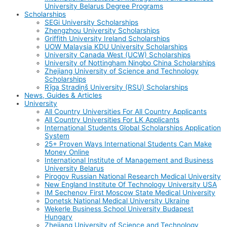
University Belarus Degree Programs
Scholarships
SEGi University Scholarships
Zhengzhou University Scholarships
Griffith University Ireland Scholarships
UOW Malaysia KDU University Scholarships
University Canada West (UCW) Scholarships
University of Nottingham Ningbo China Scholarships
Zhejiang University of Science and Technology
Scholarships
Rīga Stradiņš University (RSU) Scholarships
News, Guides & Articles
University
All Country Universities For All Country Applicants
All Country Universities For LK Applicants
International Students Global Scholarships Application
System
25+ Proven Ways International Students Can Make
Money Online
International Institute of Management and Business
University Belarus
Pirogov Russian National Research Medical University
New England Institute Of Technology University USA
IM Sechenov First Moscow State Medical University
Donetsk National Medical University Ukraine
Wekerle Business School University Budapest
Hungary
Zhejiang University of Science and Technology