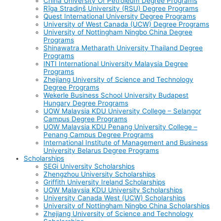
China University Of Petroleum Degree Programs
Rīga Stradiņš University (RSU) Degree Programs
Quest International University Degree Programs
University of West Canada (UCW) Degree Programs
University of Nottingham Ningbo China Degree
Programs
Shinawatra Metharath University Thailand Degree
Programs
INTI International University Malaysia Degree
Programs
Zhejiang University of Science and Technology
Degree Programs
Wekerle Business School University Budapest
Hungary Degree Programs
UOW Malaysia KDU University College – Selangor
Campus Degree Programs
UOW Malaysia KDU Penang University College –
Penang Campus Degree Programs
International Institute of Management and Business
University Belarus Degree Programs
Scholarships
SEGi University Scholarships
Zhengzhou University Scholarships
Griffith University Ireland Scholarships
UOW Malaysia KDU University Scholarships
University Canada West (UCW) Scholarships
University of Nottingham Ningbo China Scholarships
Zhejiang University of Science and Technology