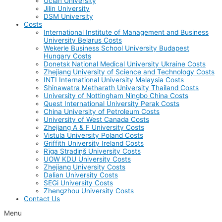
Uclan University
Jilin University
DSM University
Costs
International Institute of Management and Business
University Belarus Costs
Wekerle Business School University Budapest
Hungary Costs
Donetsk National Medical University Ukraine Costs
Zhejiang University of Science and Technology Costs
INTI International University Malaysia Costs
Shinawatra Metharath University Thailand Costs
University of Nottingham Ningbo China Costs
Quest International University Perak Costs
China University of Petroleum Costs
University of West Canada Costs
Zhejiang A & F University Costs
Vistula University Poland Costs
Griffith University Ireland Costs
Rīga Stradiņš University Costs
UOW KDU University Costs
Zhejiang University Costs
Dalian University Costs
SEGi University Costs
Zhengzhou University Costs
Contact Us
Menu