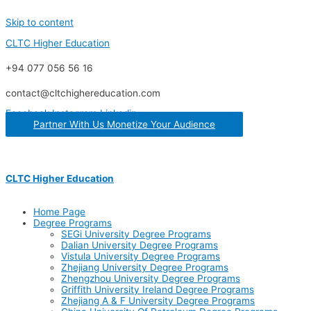
Skip to content
CLTC Higher Education
+94 077 056 56 16
contact@cltchighereducation.com
Facebook
Instagram
Linkedin
Partner With Us Monetize Your Audience
CLTC Higher Education
Home Page
Degree Programs
SEGi University Degree Programs
Dalian University Degree Programs
Vistula University Degree Programs
Zhejiang University Degree Programs
Zhengzhou University Degree Programs
Griffith University Ireland Degree Programs
Zhejiang A & F University Degree Programs