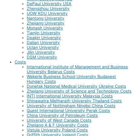
DePaul University USA
Zhengzhou University
UOW KDU University
Nantong University
Zhejiang University
Monash University
Tianjin University
Deakin University
Dalian University
Uclan University
Jilin University
DSM University
Costs
International Institute of Management and Business
University Belarus Costs
Wekerle Business School University Budapest
Hungary Costs
Donetsk National Medical University Ukraine Costs
Zhejiang University of Science and Technology Costs
INTI International University Malaysia Costs
Shinawatra Metharath University Thailand Costs
University of Nottingham Ningbo China Costs
Quest International University Perak Costs
China University of Petroleum Costs
University of West Canada Costs
Zhejiang A & F University Costs
Vistula University Poland Costs
Griffith University Ireland Costs