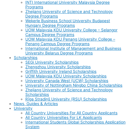
INTI International University Malaysia Degree
Programs
Zhejiang University of Science and Technology
Degree Programs
Wekerle Business School University Budapest
Hungary Degree Programs
UOW Malaysia KDU University College – Selangor
Campus Degree Programs
UOW Malaysia KDU Penang University College –
Penang Campus Degree Programs
International Institute of Management and Business
University Belarus Degree Programs
Scholarships
SEGi University Scholarships
Zhengzhou University Scholarships
Griffith University Ireland Scholarships
UOW Malaysia KDU University Scholarships
University Canada West (UCW) Scholarships
University of Nottingham Ningbo China Scholarships
Zhejiang University of Science and Technology
Scholarships
Rīga Stradiņš University (RSU) Scholarships
News, Guides & Articles
University
All Country Universities For All Country Applicants
All Country Universities For LK Applicants
International Students Global Scholarships Application
System