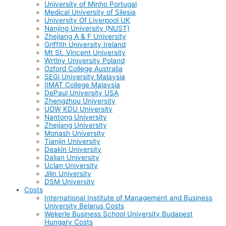
University of Minho Portugal
Medical University of Silesia
University Of Liverpool UK
Nanjing University (NUST)
Zhejiang A & F University
Griffith University Ireland
Mt St. Vincent University
Wrtlny University Poland
Ozford College Australia
SEGi University Malaysia
IIMAT College Malaysia
DePaul University USA
Zhengzhou University
UOW KDU University
Nantong University
Zhejiang University
Monash University
Tianjin University
Deakin University
Dalian University
Uclan University
Jilin University
DSM University
Costs
International Institute of Management and Business
University Belarus Costs
Wekerle Business School University Budapest
Hungary Costs