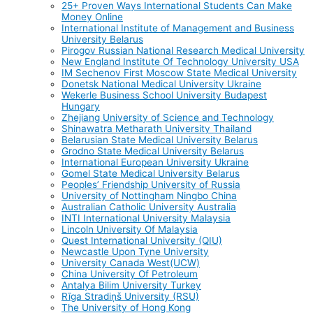
25+ Proven Ways International Students Can Make
Money Online
International Institute of Management and Business
University Belarus
Pirogov Russian National Research Medical University
New England Institute Of Technology University USA
IM Sechenov First Moscow State Medical University
Donetsk National Medical University Ukraine
Wekerle Business School University Budapest
Hungary
Zhejiang University of Science and Technology
Shinawatra Metharath University Thailand
Belarusian State Medical University Belarus
Grodno State Medical University Belarus
International European University Ukraine
Gomel State Medical University Belarus
Peoples’ Friendship University of Russia
University of Nottingham Ningbo China
Australian Catholic University Australia
INTI International University Malaysia
Lincoln University Of Malaysia
Quest International University (QIU)
Newcastle Upon Tyne University
University Canada West(UCW)
China University Of Petroleum
Antalya Bilim University Turkey
Rīga Stradiņš University (RSU)
The University of Hong Kong