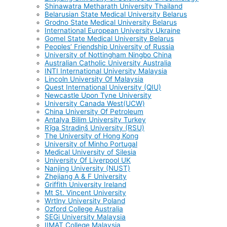
Shinawatra Metharath University Thailand
Belarusian State Medical University Belarus
Grodno State Medical University Belarus
International European University Ukraine
Gomel State Medical University Belarus
Peoples’ Friendship University of Russia
University of Nottingham Ningbo China
Australian Catholic University Australia
INTI International University Malaysia
Lincoln University Of Malaysia
Quest International University (QIU)
Newcastle Upon Tyne University
University Canada West(UCW)
China University Of Petroleum
Antalya Bilim University Turkey
Rīga Stradiņš University (RSU)
The University of Hong Kong
University of Minho Portugal
Medical University of Silesia
University Of Liverpool UK
Nanjing University (NUST)
Zhejiang A & F University
Griffith University Ireland
Mt St. Vincent University
Wrtlny University Poland
Ozford College Australia
SEGi University Malaysia
IIMAT College Malaysia