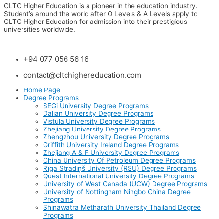
CLTC Higher Education is a pioneer in the education industry.
Student’s around the world after O Levels & A Levels apply to
CLTC Higher Education for admission into their prestigious
universities worldwide.
+94 077 056 56 16
contact@cltchighereducation.com
Home Page
Degree Programs
SEGi University Degree Programs
Dalian University Degree Programs
Vistula University Degree Programs
Zhejiang University Degree Programs
Zhengzhou University Degree Programs
Griffith University Ireland Degree Programs
Zhejiang A & F University Degree Programs
China University Of Petroleum Degree Programs
Rīga Stradiņš University (RSU) Degree Programs
Quest International University Degree Programs
University of West Canada (UCW) Degree Programs
University of Nottingham Ningbo China Degree
Programs
Shinawatra Metharath University Thailand Degree
Programs