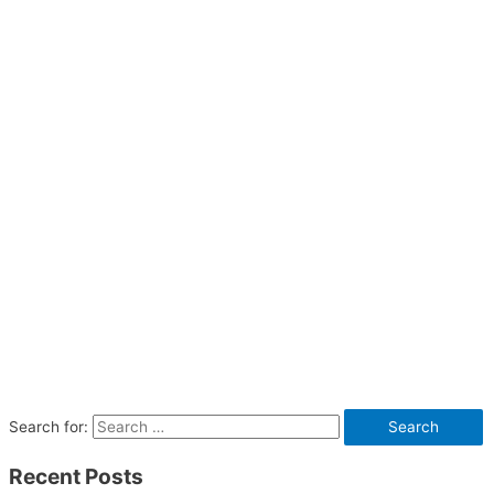
Search for:
Recent Posts