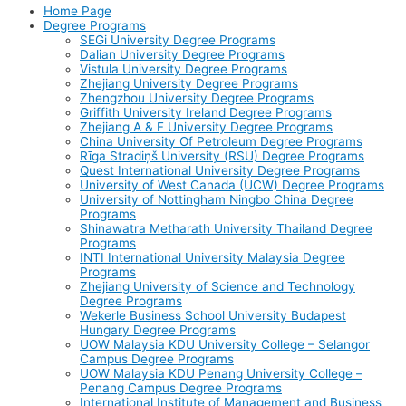
Home Page
Degree Programs
SEGi University Degree Programs
Dalian University Degree Programs
Vistula University Degree Programs
Zhejiang University Degree Programs
Zhengzhou University Degree Programs
Griffith University Ireland Degree Programs
Zhejiang A & F University Degree Programs
China University Of Petroleum Degree Programs
Rīga Stradiņš University (RSU) Degree Programs
Quest International University Degree Programs
University of West Canada (UCW) Degree Programs
University of Nottingham Ningbo China Degree
Programs
Shinawatra Metharath University Thailand Degree
Programs
INTI International University Malaysia Degree
Programs
Zhejiang University of Science and Technology
Degree Programs
Wekerle Business School University Budapest
Hungary Degree Programs
UOW Malaysia KDU University College – Selangor
Campus Degree Programs
UOW Malaysia KDU Penang University College –
Penang Campus Degree Programs
International Institute of Management and Business