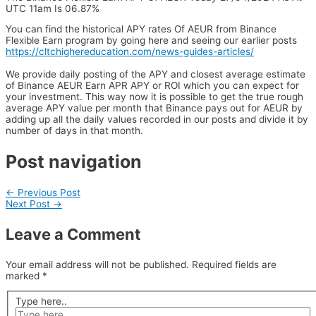
UTC 11am Is 06.87%
You can find the historical APY rates Of AEUR from Binance
Flexible Earn program by going here and seeing our earlier posts
https://cltchighereducation.com/news-guides-articles/
We provide daily posting of the APY and closest average estimate
of Binance AEUR Earn APR APY or ROI which you can expect for
your investment. This way now it is possible to get the true rough
average APY value per month that Binance pays out for AEUR by
adding up all the daily values recorded in our posts and divide it by
number of days in that month.
Post navigation
←
Previous Post
Next Post
→
Leave a Comment
Your email address will not be published.
Required fields are
marked
*
Type here..