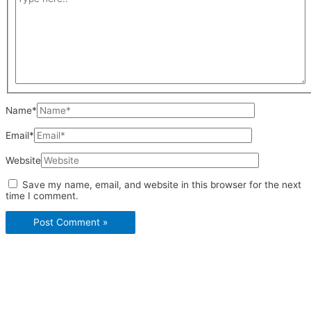
Name*
Email*
Website
Save my name, email, and website in this browser for the next
time I comment.