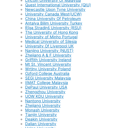
Lincoln University Of Malaysia
Quest International University (QIU)
Newcastle Upon Tyne University
University Canada West(UCW)
China University Of Petroleum
Antalya Bilim University Turkey
Rīga Stradiņš University (RSU)
The University of Hong Kong
University of Minho Portugal
Medical University of Silesia
University Of Liverpool UK
Nanjing University (NUST)
Zhejiang A & F University
Griffith University Ireland
Mt St. Vincent University
Wrtlny University Poland
Ozford College Australia
SEGi University Malaysia
IIMAT College Malaysia
DePaul University USA
Zhengzhou University
UOW KDU University
Nantong University
Zhejiang University
Monash University
Tianjin University
Deakin University
Dalian University