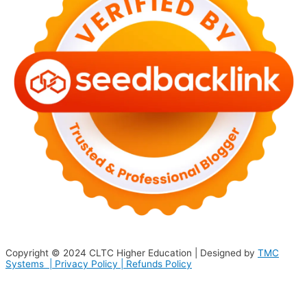
Copyright © 2024
CLTC Higher Education
| Designed by
TMC
Systems |
Privacy Policy
|
Refunds Policy