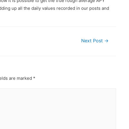
ow it is possible to get the true rough average APY
ding up all the daily values recorded in our posts and
Next Post
→
ields are marked
*