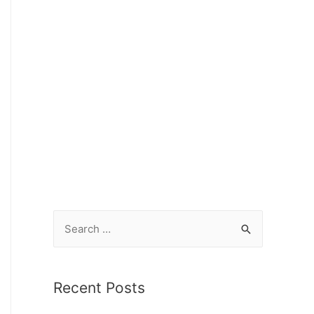
Recent Posts