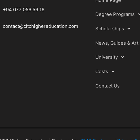
Home Page
+94 077 056 56 16
Degree Programs
contact@cltchighereducation.com
Scholarships
News, Guides & Arti
University
Costs
Contact Us