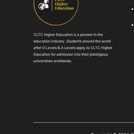
CLTC Higher Education is a pioneer in the
education industry. Student’s around the world
after O Levels & A Levels apply to CLTC Higher
Education for admission into their prestigious
universities worldwide.