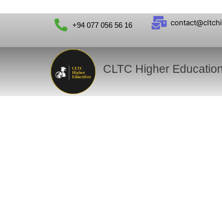
contact@cltch
+94 077 056 56 16
CLTC Higher Educatio