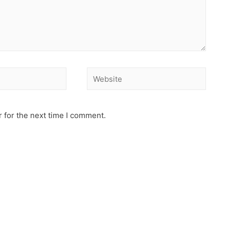
 for the next time I comment.