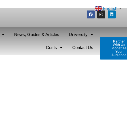
English
▼
News, Guides & Articles
University
Partner
With Us
Costs
Contact Us
Monetize
Your
Audience