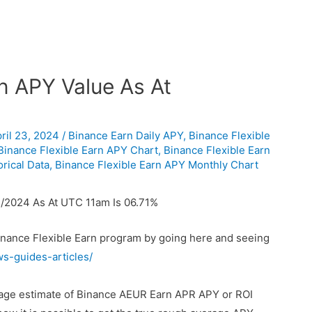
n APY Value As At
ril 23, 2024
/
Binance Earn Daily APY
,
Binance Flexible
Binance Flexible Earn APY Chart
,
Binance Flexible Earn
rical Data
,
Binance Flexible Earn APY Monthly Chart
/2024 As At UTC 11am Is 06.71%
Binance Flexible Earn program by going here and seeing
ws-guides-articles/
erage estimate of Binance AEUR Earn APR APY or ROI