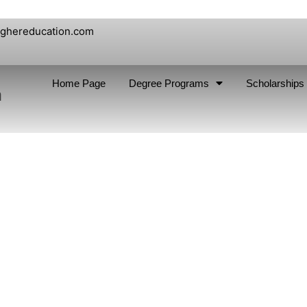
ighereducation.com
Home Page
Degree Programs
Scholarships
n