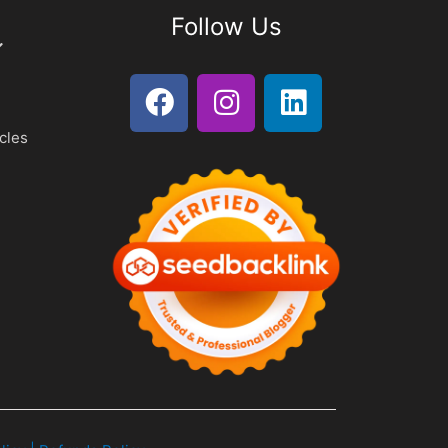
Follow Us
cles