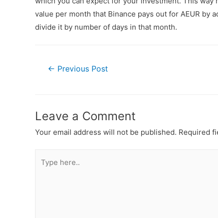
which you can expect for your investment. This way n
value per month that Binance pays out for AEUR by ad
divide it by number of days in that month.
←
Previous Post
Leave a Comment
Your email address will not be published.
Required f