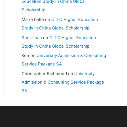
Education Study In China Global
Scholarship
Marie belle
on
CLTC Higher Education
Study In China Global Scholarship
Sher shah
on
CLTC Higher Education
Study In China Global Scholarship
Ken
on
University Admission & Consulting
Service Package SA
Christopher Richmond
on
University
Admission & Consulting Service Package
SA