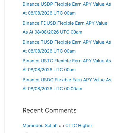
Binance USDP Flexible Earn APY Value As
At 08/08/2026 UTC 00am
Binance FDUSD Flexible Earn APY Value
As At 08/08/2026 UTC 00am
Binance TUSD Flexible Earn APY Value As
At 08/08/2026 UTC 00am
Binance USTC Flexible Earn APY Value As
At 08/08/2026 UTC 00am
Binance USDC Flexible Earn APY Value As
At 08/08/2026 UTC 00:00am
Recent Comments
Momodou Sallah
on
CLTC Higher