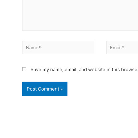
Save my name, email, and website in this browser