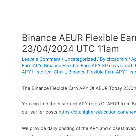
Binance AEUR Flexible Ear
23/04/2024 UTC 11am
Leave a Comment
/
Uncategorized
/ By
cltcadmin
/
Ap
Earn APY
,
Binance Flexible Earn APY 30 days Chart
,
APY Historical Chart
,
Binance Flexible Earn APY Histo
The Binance Flexible Earn APY Of AEUR Today 23/04
You can find the historical APY rates Of AEUR from 
our earlier posts
https://cltchighereducation.com/ne
We provide daily posting of the APY and closest av