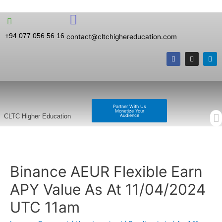
+94 077 056 56 16
contact@cltchighereducation.com
Partner With Us
Monetize Your
Audience
CLTC Higher Education
Binance AEUR Flexible Earn
APY Value As At 11/04/2024
UTC 11am