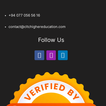
+94 077 056 56 16
contact@cltchighereducation.com
Follow Us