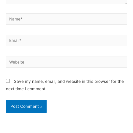
Save my name, email, and website in this browser for the
next time I comment.