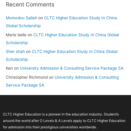
Recent Comments
Momodou Sallah
on
CLTC Higher Education Study In China
Global Scholarship
Marie belle
on
CLTC Higher Education Study In China Global
Scholarship
Sher shah
on
CLTC Higher Education Study In China Global
Scholarship
Ken
on
University Admission & Consulting Service Package SA
Christopher Richmond
on
University Admission & Consulting
Service Package SA
CLTC Higher Education is a pioneer in the education industry. Student’s
around the world after O Levels & A Levels apply to CLTC Higher Education
for admission into their prestigious universities worldwide.