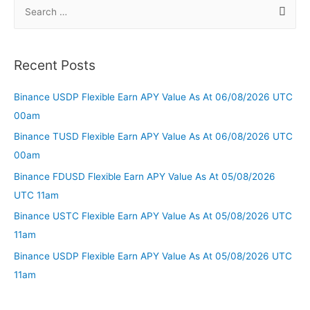
Recent Posts
Binance USDP Flexible Earn APY Value As At 06/08/2026 UTC
00am
Binance TUSD Flexible Earn APY Value As At 06/08/2026 UTC
00am
Binance FDUSD Flexible Earn APY Value As At 05/08/2026
UTC 11am
Binance USTC Flexible Earn APY Value As At 05/08/2026 UTC
11am
Binance USDP Flexible Earn APY Value As At 05/08/2026 UTC
11am