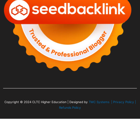
Copyright © 2024
CLTC Higher Education
| Designed by
TMC Systems |
Privacy Policy
|
Refunds Policy