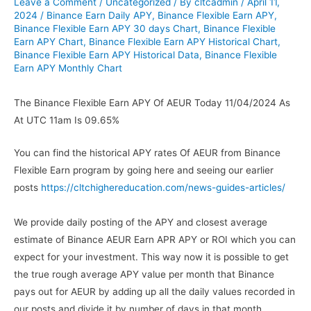
Leave a Comment
/
Uncategorized
/ By
cltcadmin
/
April 11,
2024
/
Binance Earn Daily APY
,
Binance Flexible Earn APY
,
Binance Flexible Earn APY 30 days Chart
,
Binance Flexible
Earn APY Chart
,
Binance Flexible Earn APY Historical Chart
,
Binance Flexible Earn APY Historical Data
,
Binance Flexible
Earn APY Monthly Chart
The Binance Flexible Earn APY Of AEUR Today 11/04/2024 As
At UTC 11am Is 09.65%
You can find the historical APY rates Of AEUR from Binance
Flexible Earn program by going here and seeing our earlier
posts
https://cltchighereducation.com/news-guides-articles/
We provide daily posting of the APY and closest average
estimate of Binance AEUR Earn APR APY or ROI which you can
expect for your investment. This way now it is possible to get
the true rough average APY value per month that Binance
pays out for AEUR by adding up all the daily values recorded in
our posts and divide it by number of days in that month.