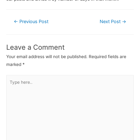
←
Previous Post
Next Post
→
Leave a Comment
Your email address will not be published.
Required fields are
marked
*