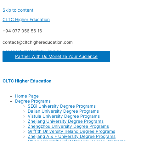
Skip to content
CLTC Higher Education
+94 077 056 56 16
contact@cltchighereducation.com
Facebook
Instagram
Linkedin
Partner With Us Monetize Your Audience
CLTC Higher Education
Home Page
Degree Programs
SEGi University Degree Programs
Dalian University Degree Programs
Vistula University Degree Programs
Zhejiang University Degree Programs
Zhengzhou University Degree Programs
Griffith University Ireland Degree Programs
Zhejiang A & F University Degree Programs