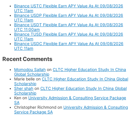
Binance USTC Flexible Earn APY Value As At 09/08/2026
UTC 11am
Binance USDP Flexible Earn APY Value As At 09/08/2026
UTC 11am
Binance USDT Flexible Earn APY Value As At 09/08/2026
UTC 11:00am
Binance TUSD Flexible Earn APY Value As At 09/08/2026
UTC 11am
Binance USDC Flexible Earn APY Value As At 09/08/2026
UTC 11am
Recent Comments
Momodou Sallah
on
CLTC Higher Education Study In China
Global Scholarship
Marie belle
on
CLTC Higher Education Study In China Global
Scholarship
Sher shah
on
CLTC Higher Education Study In China Global
Scholarship
Ken
on
University Admission & Consulting Service Package
SA
Christopher Richmond
on
University Admission & Consulting
Service Package SA