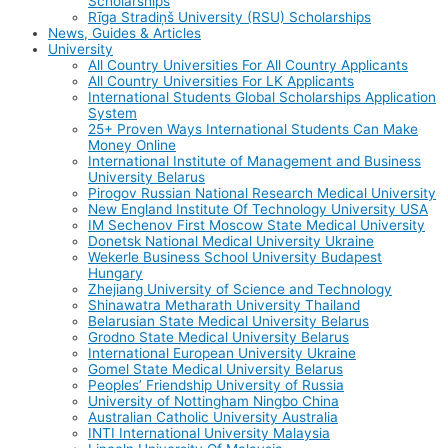
Scholarships
Rīga Stradiņš University (RSU) Scholarships
News, Guides & Articles
University
All Country Universities For All Country Applicants
All Country Universities For LK Applicants
International Students Global Scholarships Application
System
25+ Proven Ways International Students Can Make
Money Online
International Institute of Management and Business
University Belarus
Pirogov Russian National Research Medical University
New England Institute Of Technology University USA
IM Sechenov First Moscow State Medical University
Donetsk National Medical University Ukraine
Wekerle Business School University Budapest
Hungary
Zhejiang University of Science and Technology
Shinawatra Metharath University Thailand
Belarusian State Medical University Belarus
Grodno State Medical University Belarus
International European University Ukraine
Gomel State Medical University Belarus
Peoples’ Friendship University of Russia
University of Nottingham Ningbo China
Australian Catholic University Australia
INTI International University Malaysia