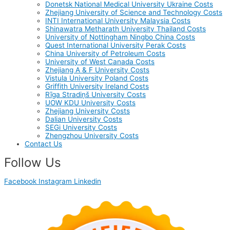
Donetsk National Medical University Ukraine Costs
Zhejiang University of Science and Technology Costs
INTI International University Malaysia Costs
Shinawatra Metharath University Thailand Costs
University of Nottingham Ningbo China Costs
Quest International University Perak Costs
China University of Petroleum Costs
University of West Canada Costs
Zhejiang A & F University Costs
Vistula University Poland Costs
Griffith University Ireland Costs
Rīga Stradiņš University Costs
UOW KDU University Costs
Zhejiang University Costs
Dalian University Costs
SEGi University Costs
Zhengzhou University Costs
Contact Us
Follow Us
Facebook
Instagram
Linkedin