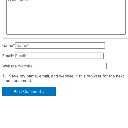
Name*
Email*
Website
Save my name, email, and website in this browser for the next
time I comment.