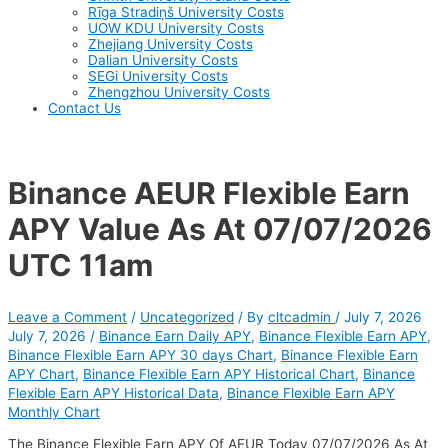
Rīga Stradiņš University Costs
UOW KDU University Costs
Zhejiang University Costs
Dalian University Costs
SEGi University Costs
Zhengzhou University Costs
Contact Us
Binance AEUR Flexible Earn
APY Value As At 07/07/2026
UTC 11am
Leave a Comment
/
Uncategorized
/ By
cltcadmin
/
July 7, 2026
July 7, 2026
/
Binance Earn Daily APY
,
Binance Flexible Earn APY
,
Binance Flexible Earn APY 30 days Chart
,
Binance Flexible Earn
APY Chart
,
Binance Flexible Earn APY Historical Chart
,
Binance
Flexible Earn APY Historical Data
,
Binance Flexible Earn APY
Monthly Chart
The Binance Flexible Earn APY Of AEUR Today 07/07/2026 As At