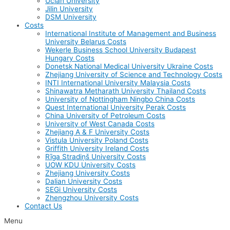
Uclan University
Jilin University
DSM University
Costs
International Institute of Management and Business
University Belarus Costs
Wekerle Business School University Budapest
Hungary Costs
Donetsk National Medical University Ukraine Costs
Zhejiang University of Science and Technology Costs
INTI International University Malaysia Costs
Shinawatra Metharath University Thailand Costs
University of Nottingham Ningbo China Costs
Quest International University Perak Costs
China University of Petroleum Costs
University of West Canada Costs
Zhejiang A & F University Costs
Vistula University Poland Costs
Griffith University Ireland Costs
Rīga Stradiņš University Costs
UOW KDU University Costs
Zhejiang University Costs
Dalian University Costs
SEGi University Costs
Zhengzhou University Costs
Contact Us
Menu