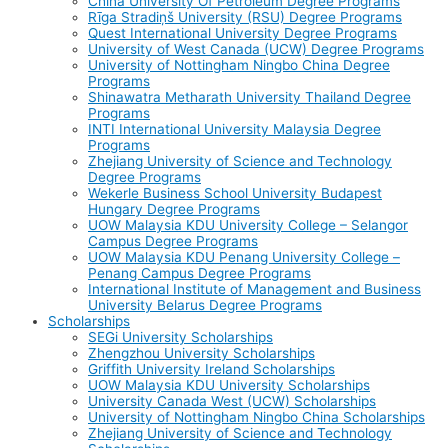
China University Of Petroleum Degree Programs
Rīga Stradiņš University (RSU) Degree Programs
Quest International University Degree Programs
University of West Canada (UCW) Degree Programs
University of Nottingham Ningbo China Degree
Programs
Shinawatra Metharath University Thailand Degree
Programs
INTI International University Malaysia Degree
Programs
Zhejiang University of Science and Technology
Degree Programs
Wekerle Business School University Budapest
Hungary Degree Programs
UOW Malaysia KDU University College – Selangor
Campus Degree Programs
UOW Malaysia KDU Penang University College –
Penang Campus Degree Programs
International Institute of Management and Business
University Belarus Degree Programs
Scholarships
SEGi University Scholarships
Zhengzhou University Scholarships
Griffith University Ireland Scholarships
UOW Malaysia KDU University Scholarships
University Canada West (UCW) Scholarships
University of Nottingham Ningbo China Scholarships
Zhejiang University of Science and Technology