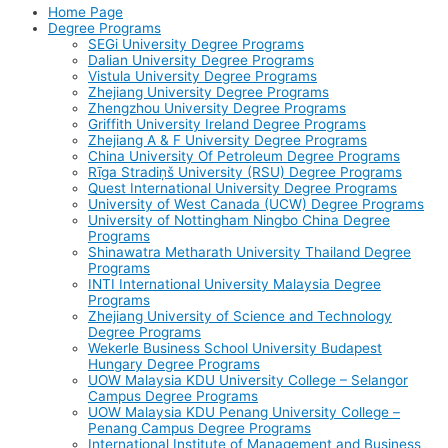
Home Page
Degree Programs
SEGi University Degree Programs
Dalian University Degree Programs
Vistula University Degree Programs
Zhejiang University Degree Programs
Zhengzhou University Degree Programs
Griffith University Ireland Degree Programs
Zhejiang A & F University Degree Programs
China University Of Petroleum Degree Programs
Rīga Stradiņš University (RSU) Degree Programs
Quest International University Degree Programs
University of West Canada (UCW) Degree Programs
University of Nottingham Ningbo China Degree
Programs
Shinawatra Metharath University Thailand Degree
Programs
INTI International University Malaysia Degree
Programs
Zhejiang University of Science and Technology
Degree Programs
Wekerle Business School University Budapest
Hungary Degree Programs
UOW Malaysia KDU University College – Selangor
Campus Degree Programs
UOW Malaysia KDU Penang University College –
Penang Campus Degree Programs
International Institute of Management and Business