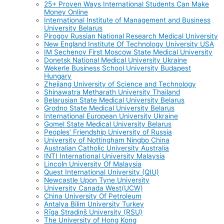
25+ Proven Ways International Students Can Make
Money Online
International Institute of Management and Business
University Belarus
Pirogov Russian National Research Medical University
New England Institute Of Technology University USA
IM Sechenov First Moscow State Medical University
Donetsk National Medical University Ukraine
Wekerle Business School University Budapest
Hungary
Zhejiang University of Science and Technology
Shinawatra Metharath University Thailand
Belarusian State Medical University Belarus
Grodno State Medical University Belarus
International European University Ukraine
Gomel State Medical University Belarus
Peoples’ Friendship University of Russia
University of Nottingham Ningbo China
Australian Catholic University Australia
INTI International University Malaysia
Lincoln University Of Malaysia
Quest International University (QIU)
Newcastle Upon Tyne University
University Canada West(UCW)
China University Of Petroleum
Antalya Bilim University Turkey
Rīga Stradiņš University (RSU)
The University of Hong Kong