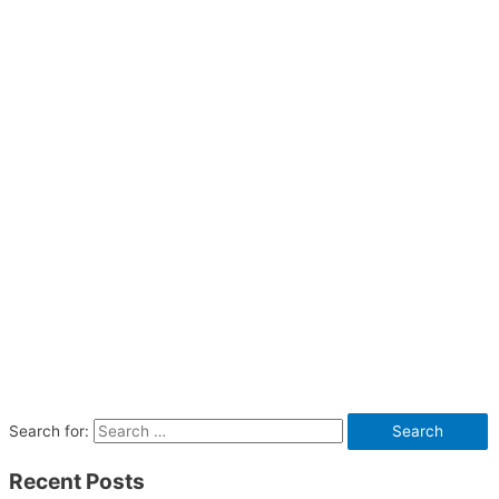
Search for:
Recent Posts