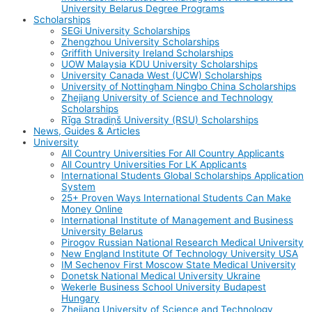
University Belarus Degree Programs
Scholarships
SEGi University Scholarships
Zhengzhou University Scholarships
Griffith University Ireland Scholarships
UOW Malaysia KDU University Scholarships
University Canada West (UCW) Scholarships
University of Nottingham Ningbo China Scholarships
Zhejiang University of Science and Technology
Scholarships
Rīga Stradiņš University (RSU) Scholarships
News, Guides & Articles
University
All Country Universities For All Country Applicants
All Country Universities For LK Applicants
International Students Global Scholarships Application
System
25+ Proven Ways International Students Can Make
Money Online
International Institute of Management and Business
University Belarus
Pirogov Russian National Research Medical University
New England Institute Of Technology University USA
IM Sechenov First Moscow State Medical University
Donetsk National Medical University Ukraine
Wekerle Business School University Budapest
Hungary
Zhejiang University of Science and Technology