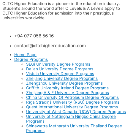
CLTC Higher Education is a pioneer in the education industry.
Student’s around the world after O Levels & A Levels apply to
CLTC Higher Education for admission into their prestigious
universities worldwide.
+94 077 056 56 16
contact@cltchighereducation.com
Home Page
Degree Programs
SEGi University Degree Programs
Dalian University Degree Programs
Vistula University Degree Programs
Zhejiang University Degree Programs
Zhengzhou University Degree Programs
Griffith University Ireland Degree Programs
Zhejiang A & F University Degree Programs
China University Of Petroleum Degree Programs
Rīga Stradiņš University (RSU) Degree Programs
Quest International University Degree Programs
University of West Canada (UCW) Degree Programs
University of Nottingham Ningbo China Degree
Programs
Shinawatra Metharath University Thailand Degree
Programs