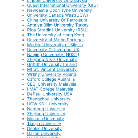
Lincoln University Of Malaysia
Quest International University (QIU)
Newcastle Upon Tyne University
University Canada West(UCW)
China University Of Petroleum
Antalya Bilim University Turkey
Rīga Stradiņš University (RSU)
The University of Hong Kong
University of Minho Portugal
Medical University of Silesia
University Of Liverpool UK
Nanjing University (NUST)
Zhejiang A & F University
Griffith University Ireland
Mt St. Vincent University
Wrtlny University Poland
Ozford College Australia
SEGi University Malaysia
IIMAT College Malaysia
DePaul University USA
Zhengzhou University
UOW KDU University
Nantong University
Zhejiang University
Monash University
Tianjin University
Deakin University
Dalian University