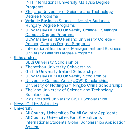
INTI International University Malaysia Degree
Programs
Zhejiang University of Science and Technology
Degree Programs
Wekerle Business School University Budapest
Hungary Degree Programs
UOW Malaysia KDU University College – Selangor
Campus Degree Programs
UOW Malaysia KDU Penang University College –
Penang Campus Degree Programs
International Institute of Management and Business
University Belarus Degree Programs
Scholarships
SEGi University Scholarships
Zhengzhou University Scholarships
Griffith University Ireland Scholarships
UOW Malaysia KDU University Scholarships
University Canada West (UCW) Scholarships
University of Nottingham Ningbo China Scholarships
Zhejiang University of Science and Technology
Scholarships
Rīga Stradiņš University (RSU) Scholarships
News, Guides & Articles
University
All Country Universities For All Country Applicants
All Country Universities For LK Applicants
International Students Global Scholarships Application
System