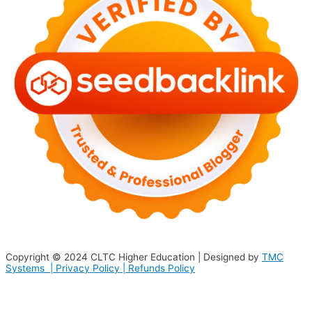
Copyright © 2024
CLTC Higher Education
| Designed by
TMC
Systems |
Privacy Policy
|
Refunds Policy