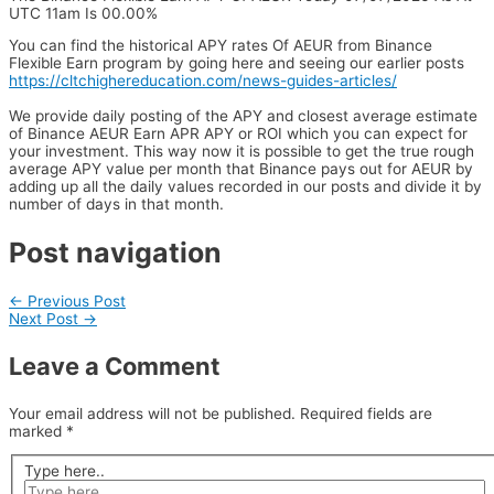
UTC 11am Is 00.00%
You can find the historical APY rates Of AEUR from Binance
Flexible Earn program by going here and seeing our earlier posts
https://cltchighereducation.com/news-guides-articles/
We provide daily posting of the APY and closest average estimate
of Binance AEUR Earn APR APY or ROI which you can expect for
your investment. This way now it is possible to get the true rough
average APY value per month that Binance pays out for AEUR by
adding up all the daily values recorded in our posts and divide it by
number of days in that month.
Post navigation
←
Previous Post
Next Post
→
Leave a Comment
Your email address will not be published.
Required fields are
marked
*
Type here..