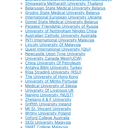
Shinawatra Metharath University Thailand
Belarusian State Medical University Belarus
Grodno State Medical University Belarus
International European University Ukraine
Gomel State Medical University Belarus
Peoples’ Friendship University of Russia
University of Nottingham Ningbo China
Australian Catholic University Australia
INTI International University Malaysia
Lincoln University Of Malaysia
Quest International University (QIU)
Newcastle Upon Tyne University
University Canada West(UCW)
China University Of Petroleum
Antalya Bilim University Turkey
Rīga Stradiņš University (RSU)
The University of Hong Kong
University of Minho Portugal
Medical University of Silesia
University Of Liverpool UK
Nanjing University (NUST)
Zhejiang A & F University
Griffith University Ireland
Mt St. Vincent University
Wrtlny University Poland
Ozford College Australia
SEGi University Malaysia
IIMAT College Malaysia