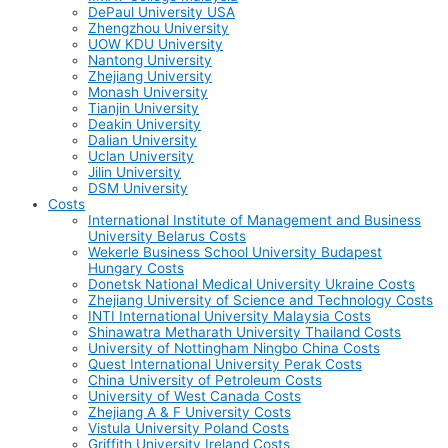
DePaul University USA
Zhengzhou University
UOW KDU University
Nantong University
Zhejiang University
Monash University
Tianjin University
Deakin University
Dalian University
Uclan University
Jilin University
DSM University
Costs
International Institute of Management and Business
University Belarus Costs
Wekerle Business School University Budapest
Hungary Costs
Donetsk National Medical University Ukraine Costs
Zhejiang University of Science and Technology Costs
INTI International University Malaysia Costs
Shinawatra Metharath University Thailand Costs
University of Nottingham Ningbo China Costs
Quest International University Perak Costs
China University of Petroleum Costs
University of West Canada Costs
Zhejiang A & F University Costs
Vistula University Poland Costs
Griffith University Ireland Costs