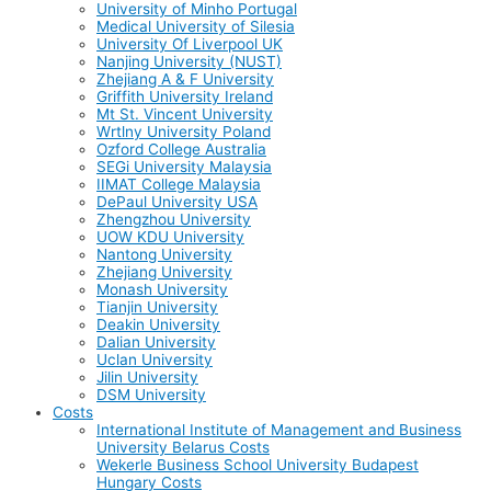
University of Minho Portugal
Medical University of Silesia
University Of Liverpool UK
Nanjing University (NUST)
Zhejiang A & F University
Griffith University Ireland
Mt St. Vincent University
Wrtlny University Poland
Ozford College Australia
SEGi University Malaysia
IIMAT College Malaysia
DePaul University USA
Zhengzhou University
UOW KDU University
Nantong University
Zhejiang University
Monash University
Tianjin University
Deakin University
Dalian University
Uclan University
Jilin University
DSM University
Costs
International Institute of Management and Business
University Belarus Costs
Wekerle Business School University Budapest
Hungary Costs