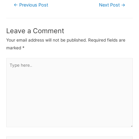
←
Previous Post
Next Post
→
Leave a Comment
Your email address will not be published.
Required fields are
marked
*