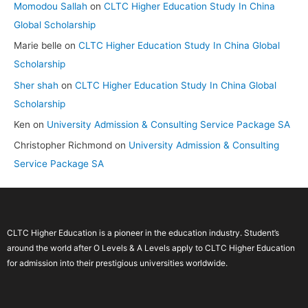
Momodou Sallah
on
CLTC Higher Education Study In China
Global Scholarship
Marie belle
on
CLTC Higher Education Study In China Global
Scholarship
Sher shah
on
CLTC Higher Education Study In China Global
Scholarship
Ken
on
University Admission & Consulting Service Package SA
Christopher Richmond
on
University Admission & Consulting
Service Package SA
CLTC Higher Education is a pioneer in the education industry. Student’s
around the world after O Levels & A Levels apply to CLTC Higher Education
for admission into their prestigious universities worldwide.