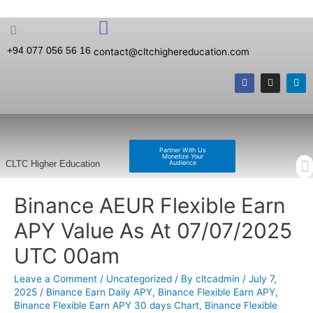
+94 077 056 56 16
contact@cltchighereducation.com
Partner With Us
Monetize Your
Audience
CLTC Higher Education
Binance AEUR Flexible Earn
APY Value As At 07/07/2025
UTC 00am
Leave a Comment
/
Uncategorized
/ By
cltcadmin
/
July 7,
2025
/
Binance Earn Daily APY
,
Binance Flexible Earn APY
,
Binance Flexible Earn APY 30 days Chart
,
Binance Flexible