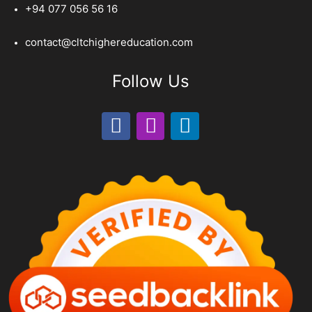
+94 077 056 56 16
contact@cltchighereducation.com
Follow Us