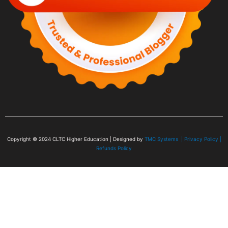
Copyright © 2024
CLTC Higher Education
| Designed by
TMC Systems |
Privacy Policy
|
Refunds Policy