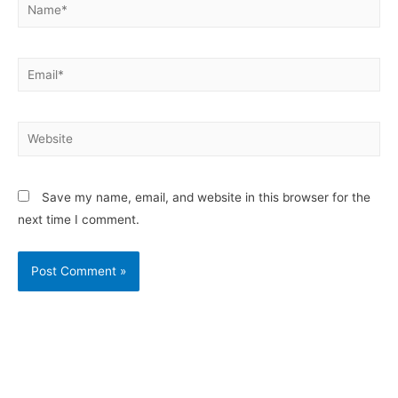
Save my name, email, and website in this browser for the
next time I comment.