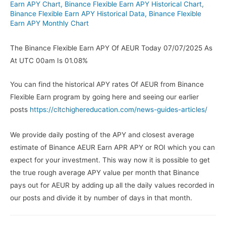
Earn APY Chart
,
Binance Flexible Earn APY Historical Chart
,
Binance Flexible Earn APY Historical Data
,
Binance Flexible
Earn APY Monthly Chart
The Binance Flexible Earn APY Of AEUR Today 07/07/2025 As
At UTC 00am Is 01.08%
You can find the historical APY rates Of AEUR from Binance
Flexible Earn program by going here and seeing our earlier
posts
https://cltchighereducation.com/news-guides-articles/
We provide daily posting of the APY and closest average
estimate of Binance AEUR Earn APR APY or ROI which you can
expect for your investment. This way now it is possible to get
the true rough average APY value per month that Binance
pays out for AEUR by adding up all the daily values recorded in
our posts and divide it by number of days in that month.