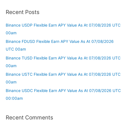
Recent Posts
Binance USDP Flexible Earn APY Value As At 07/08/2026 UTC
00am
Binance FDUSD Flexible Earn APY Value As At 07/08/2026
UTC 00am
Binance TUSD Flexible Earn APY Value As At 07/08/2026 UTC
00am
Binance USTC Flexible Earn APY Value As At 07/08/2026 UTC
00am
Binance USDC Flexible Earn APY Value As At 07/08/2026 UTC
00:00am
Recent Comments