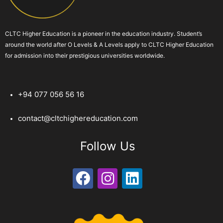
CLTC Higher Education is a pioneer in the education industry. Student’s
around the world after O Levels & A Levels apply to CLTC Higher Education
for admission into their prestigious universities worldwide.
+94 077 056 56 16
contact@cltchighereducation.com
Follow Us