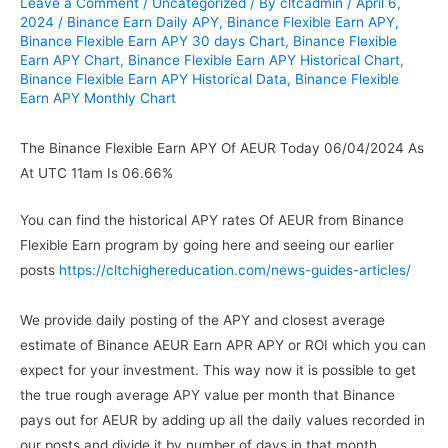
Leave a Comment
/
Uncategorized
/ By
cltcadmin
/
April 6,
2024
/
Binance Earn Daily APY
,
Binance Flexible Earn APY
,
Binance Flexible Earn APY 30 days Chart
,
Binance Flexible
Earn APY Chart
,
Binance Flexible Earn APY Historical Chart
,
Binance Flexible Earn APY Historical Data
,
Binance Flexible
Earn APY Monthly Chart
The Binance Flexible Earn APY Of AEUR Today 06/04/2024 As
At UTC 11am Is 06.66%
You can find the historical APY rates Of AEUR from Binance
Flexible Earn program by going here and seeing our earlier
posts
https://cltchighereducation.com/news-guides-articles/
We provide daily posting of the APY and closest average
estimate of Binance AEUR Earn APR APY or ROI which you can
expect for your investment. This way now it is possible to get
the true rough average APY value per month that Binance
pays out for AEUR by adding up all the daily values recorded in
our posts and divide it by number of days in that month.