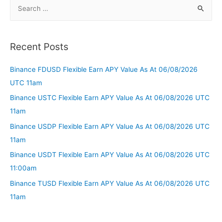
Recent Posts
Binance FDUSD Flexible Earn APY Value As At 06/08/2026
UTC 11am
Binance USTC Flexible Earn APY Value As At 06/08/2026 UTC
11am
Binance USDP Flexible Earn APY Value As At 06/08/2026 UTC
11am
Binance USDT Flexible Earn APY Value As At 06/08/2026 UTC
11:00am
Binance TUSD Flexible Earn APY Value As At 06/08/2026 UTC
11am