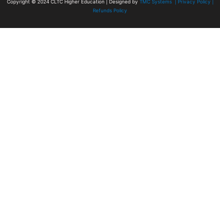
Copyright © 2024
CLTC Higher Education
| Designed by
TMC Systems |
Privacy Policy
|
Refunds Policy