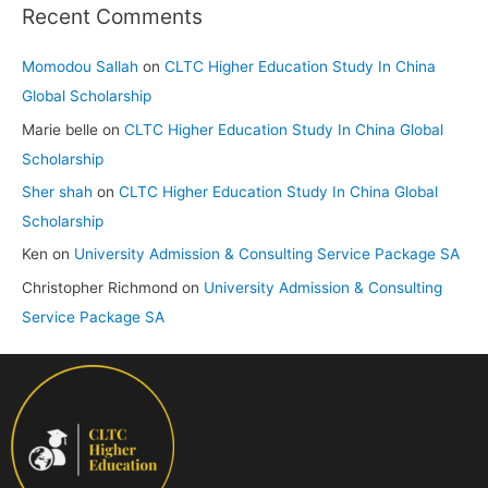
Recent Comments
Momodou Sallah
on
CLTC Higher Education Study In China
Global Scholarship
Marie belle
on
CLTC Higher Education Study In China Global
Scholarship
Sher shah
on
CLTC Higher Education Study In China Global
Scholarship
Ken
on
University Admission & Consulting Service Package SA
Christopher Richmond
on
University Admission & Consulting
Service Package SA