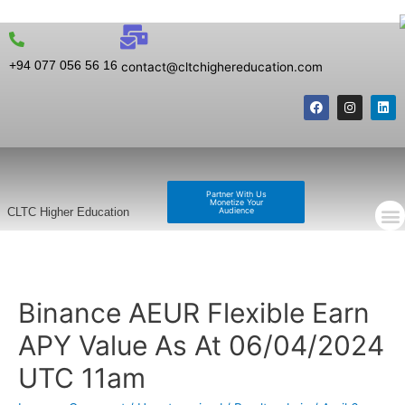
+94 077 056 56 16
contact@cltchighereducation.com
Partner With Us
Monetize Your
Audience
CLTC Higher Education
Binance AEUR Flexible Earn
APY Value As At 06/04/2024
UTC 11am