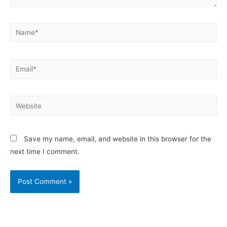
Save my name, email, and website in this browser for the
next time I comment.