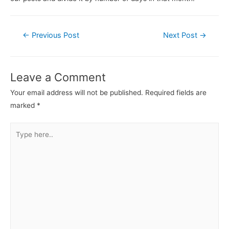
←
Previous Post
Next Post
→
Leave a Comment
Your email address will not be published.
Required fields are
marked
*