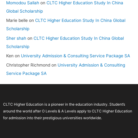
Momodou Sallah
on
CLTC Higher Education Study In China
Global Scholarship
Marie belle
on
CLTC Higher Education Study In China Global
Scholarship
Sher shah
on
CLTC Higher Education Study In China Global
Scholarship
Ken
on
University Admission & Consulting Service Package SA
Christopher Richmond
on
University Admission & Consulting
Service Package SA
CLTC Higher Education is a pioneer in the education industry. Student’s
around the world after O Levels & A Levels apply to CLTC Higher Education
for admission into their prestigious universities worldwide.