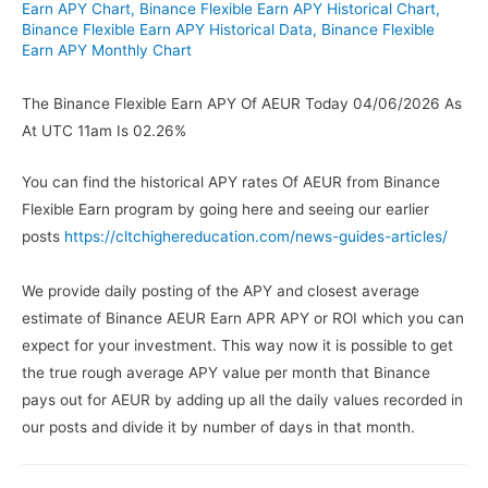
Earn APY Chart
,
Binance Flexible Earn APY Historical Chart
,
Binance Flexible Earn APY Historical Data
,
Binance Flexible
Earn APY Monthly Chart
The Binance Flexible Earn APY Of AEUR Today 04/06/2026 As
At UTC 11am Is 02.26%
You can find the historical APY rates Of AEUR from Binance
Flexible Earn program by going here and seeing our earlier
posts
https://cltchighereducation.com/news-guides-articles/
We provide daily posting of the APY and closest average
estimate of Binance AEUR Earn APR APY or ROI which you can
expect for your investment. This way now it is possible to get
the true rough average APY value per month that Binance
pays out for AEUR by adding up all the daily values recorded in
our posts and divide it by number of days in that month.