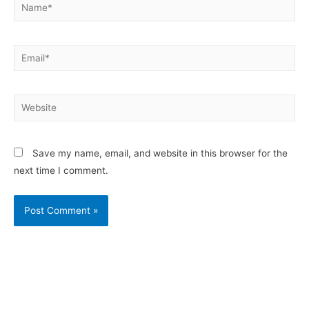
Save my name, email, and website in this browser for the
next time I comment.