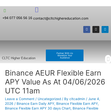
+94 077 056 56 16
contact@cltchighereducation.com
Partner With Us
Monetize Your
Audience
CLTC Higher Education
Binance AEUR Flexible Earn
APY Value As At 04/06/2026
UTC 11am
Leave a Comment
/
Uncategorized
/ By
cltcadmin
/
June 4,
2026
/
Binance Earn Daily APY
,
Binance Flexible Earn APY
,
Binance Flexible Earn APY 30 days Chart
,
Binance Flexible