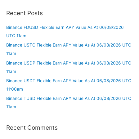
Recent Posts
Binance FDUSD Flexible Earn APY Value As At 06/08/2026
UTC 11am
Binance USTC Flexible Earn APY Value As At 06/08/2026 UTC
11am
Binance USDP Flexible Earn APY Value As At 06/08/2026 UTC
11am
Binance USDT Flexible Earn APY Value As At 06/08/2026 UTC
11:00am
Binance TUSD Flexible Earn APY Value As At 06/08/2026 UTC
11am
Recent Comments