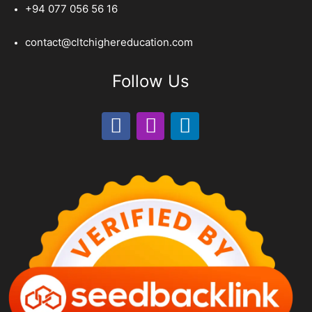
+94 077 056 56 16
contact@cltchighereducation.com
Follow Us