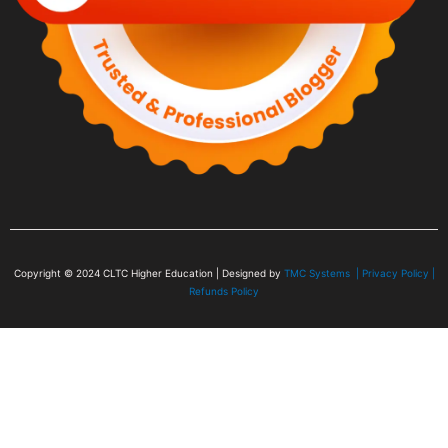
Copyright © 2024
CLTC Higher Education
| Designed by
TMC Systems |
Privacy Policy
|
Refunds Policy