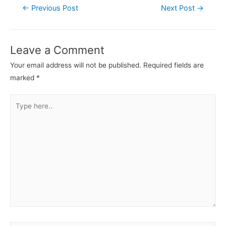
←
Previous Post
Next Post
→
Leave a Comment
Your email address will not be published.
Required fields are
marked
*