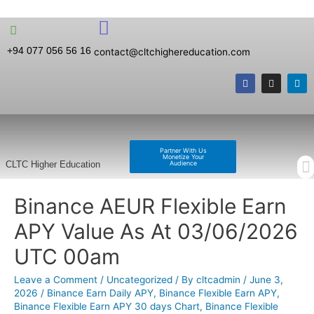
+94 077 056 56 16
contact@cltchighereducation.com
Partner With Us
Monetize Your
Audience
CLTC Higher Education
Binance AEUR Flexible Earn
APY Value As At 03/06/2026
UTC 00am
Leave a Comment
/
Uncategorized
/ By
cltcadmin
/
June 3,
2026
/
Binance Earn Daily APY
,
Binance Flexible Earn APY
,
Binance Flexible Earn APY 30 days Chart
,
Binance Flexible