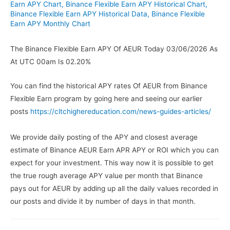
Earn APY Chart
,
Binance Flexible Earn APY Historical Chart
,
Binance Flexible Earn APY Historical Data
,
Binance Flexible
Earn APY Monthly Chart
The Binance Flexible Earn APY Of AEUR Today 03/06/2026 As
At UTC 00am Is 02.20%
You can find the historical APY rates Of AEUR from Binance
Flexible Earn program by going here and seeing our earlier
posts
https://cltchighereducation.com/news-guides-articles/
We provide daily posting of the APY and closest average
estimate of Binance AEUR Earn APR APY or ROI which you can
expect for your investment. This way now it is possible to get
the true rough average APY value per month that Binance
pays out for AEUR by adding up all the daily values recorded in
our posts and divide it by number of days in that month.