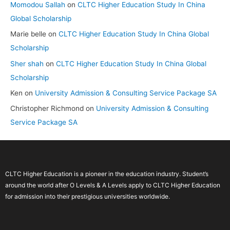
Momodou Sallah
on
CLTC Higher Education Study In China
Global Scholarship
Marie belle
on
CLTC Higher Education Study In China Global
Scholarship
Sher shah
on
CLTC Higher Education Study In China Global
Scholarship
Ken
on
University Admission & Consulting Service Package SA
Christopher Richmond
on
University Admission & Consulting
Service Package SA
CLTC Higher Education is a pioneer in the education industry. Student’s
around the world after O Levels & A Levels apply to CLTC Higher Education
for admission into their prestigious universities worldwide.