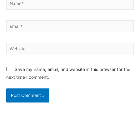
Save my name, email, and website in this browser for the
next time I comment.