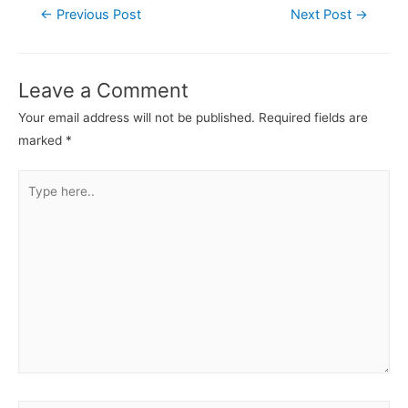
←
Previous Post
Next Post
→
Leave a Comment
Your email address will not be published.
Required fields are
marked
*