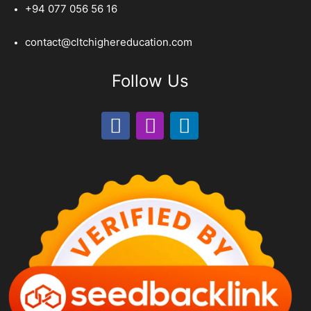
+94 077 056 56 16
contact@cltchighereducation.com
Follow Us