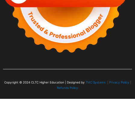
Copyright © 2024
CLTC Higher Education
| Designed by
TMC Systems |
Privacy Policy
|
Refunds Policy