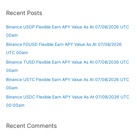
Recent Posts
Binance USDP Flexible Earn APY Value As At 07/08/2026 UTC
00am
Binance FDUSD Flexible Earn APY Value As At 07/08/2026
UTC 00am
Binance TUSD Flexible Earn APY Value As At 07/08/2026 UTC
00am
Binance USTC Flexible Earn APY Value As At 07/08/2026 UTC
00am
Binance USDC Flexible Earn APY Value As At 07/08/2026 UTC
00:00am
Recent Comments