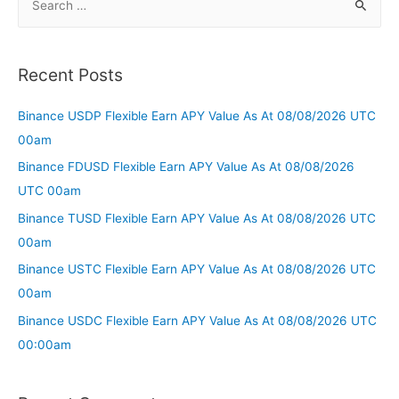
Recent Posts
Binance USDP Flexible Earn APY Value As At 08/08/2026 UTC
00am
Binance FDUSD Flexible Earn APY Value As At 08/08/2026
UTC 00am
Binance TUSD Flexible Earn APY Value As At 08/08/2026 UTC
00am
Binance USTC Flexible Earn APY Value As At 08/08/2026 UTC
00am
Binance USDC Flexible Earn APY Value As At 08/08/2026 UTC
00:00am