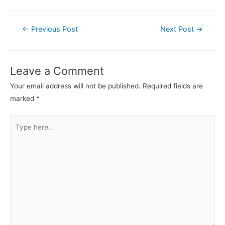
←
Previous Post
Next Post
→
Leave a Comment
Your email address will not be published.
Required fields are
marked
*