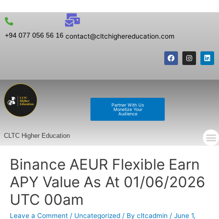
+94 077 056 56 16
contact@cltchighereducation.com
Partner With Us
Monetize Your
Audience
CLTC Higher Education
Binance AEUR Flexible Earn
APY Value As At 01/06/2026
UTC 00am
Leave a Comment
/
Uncategorized
/ By
cltcadmin
/
June 1,