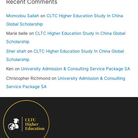
Recent Comments
Momodou Sallah
on
CLTC Higher Education Study In China
Global Scholarship
Marie belle
on
CLTC Higher Education Study In China Global
Scholarship
Sher shah
on
CLTC Higher Education Study In China Global
Scholarship
Ken
on
University Admission & Consulting Service Package SA
Christopher Richmond
on
University Admission & Consulting
Service Package SA