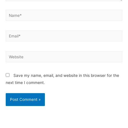
Save my name, email, and website in this browser for the
next time I comment.