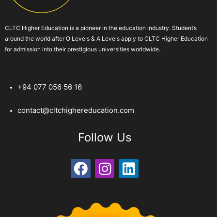
CLTC Higher Education is a pioneer in the education industry. Student’s
around the world after O Levels & A Levels apply to CLTC Higher Education
for admission into their prestigious universities worldwide.
+94 077 056 56 16
contact@cltchighereducation.com
Follow Us