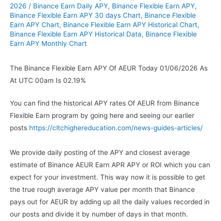
2026
/
Binance Earn Daily APY
,
Binance Flexible Earn APY
,
Binance Flexible Earn APY 30 days Chart
,
Binance Flexible
Earn APY Chart
,
Binance Flexible Earn APY Historical Chart
,
Binance Flexible Earn APY Historical Data
,
Binance Flexible
Earn APY Monthly Chart
The Binance Flexible Earn APY Of AEUR Today 01/06/2026 As
At UTC 00am Is 02.19%
You can find the historical APY rates Of AEUR from Binance
Flexible Earn program by going here and seeing our earlier
posts
https://cltchighereducation.com/news-guides-articles/
We provide daily posting of the APY and closest average
estimate of Binance AEUR Earn APR APY or ROI which you can
expect for your investment. This way now it is possible to get
the true rough average APY value per month that Binance
pays out for AEUR by adding up all the daily values recorded in
our posts and divide it by number of days in that month.