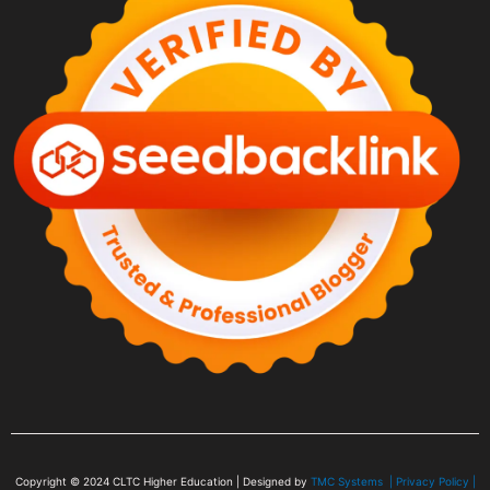
Copyright © 2024
CLTC Higher Education
| Designed by
TMC Systems |
Privacy Policy
|