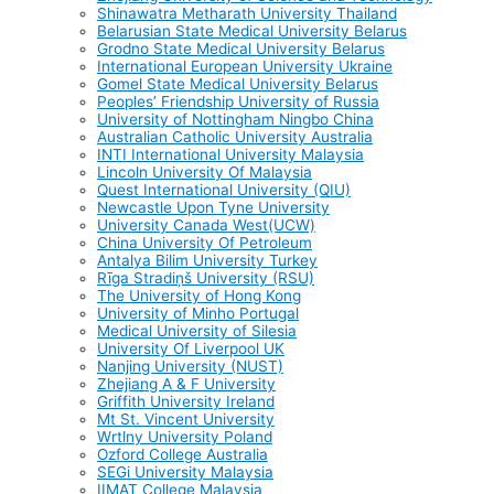
Shinawatra Metharath University Thailand
Belarusian State Medical University Belarus
Grodno State Medical University Belarus
International European University Ukraine
Gomel State Medical University Belarus
Peoples’ Friendship University of Russia
University of Nottingham Ningbo China
Australian Catholic University Australia
INTI International University Malaysia
Lincoln University Of Malaysia
Quest International University (QIU)
Newcastle Upon Tyne University
University Canada West(UCW)
China University Of Petroleum
Antalya Bilim University Turkey
Rīga Stradiņš University (RSU)
The University of Hong Kong
University of Minho Portugal
Medical University of Silesia
University Of Liverpool UK
Nanjing University (NUST)
Zhejiang A & F University
Griffith University Ireland
Mt St. Vincent University
Wrtlny University Poland
Ozford College Australia
SEGi University Malaysia
IIMAT College Malaysia