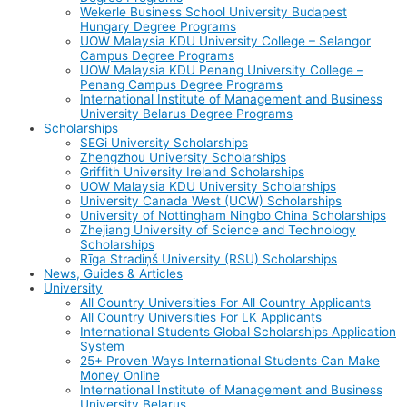
Wekerle Business School University Budapest
Hungary Degree Programs
UOW Malaysia KDU University College – Selangor
Campus Degree Programs
UOW Malaysia KDU Penang University College –
Penang Campus Degree Programs
International Institute of Management and Business
University Belarus Degree Programs
Scholarships
SEGi University Scholarships
Zhengzhou University Scholarships
Griffith University Ireland Scholarships
UOW Malaysia KDU University Scholarships
University Canada West (UCW) Scholarships
University of Nottingham Ningbo China Scholarships
Zhejiang University of Science and Technology
Scholarships
Rīga Stradiņš University (RSU) Scholarships
News, Guides & Articles
University
All Country Universities For All Country Applicants
All Country Universities For LK Applicants
International Students Global Scholarships Application
System
25+ Proven Ways International Students Can Make
Money Online
International Institute of Management and Business
University Belarus