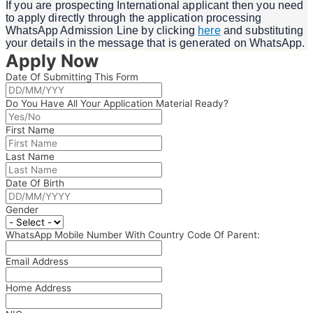
If you are prospecting International applicant then you need
to apply directly through the application processing
WhatsApp Admission Line by clicking
here
and substituting
your details in the message that is generated on WhatsApp.
Apply Now
Date Of Submitting This Form
Do You Have All Your Application Material Ready?
First Name
Last Name
Date Of Birth
Gender
WhatsApp Mobile Number With Country Code Of Parent:
Email Address
Home Address