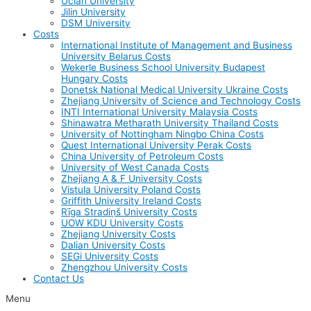
Uclan University
Jilin University
DSM University
Costs
International Institute of Management and Business
University Belarus Costs
Wekerle Business School University Budapest
Hungary Costs
Donetsk National Medical University Ukraine Costs
Zhejiang University of Science and Technology Costs
INTI International University Malaysia Costs
Shinawatra Metharath University Thailand Costs
University of Nottingham Ningbo China Costs
Quest International University Perak Costs
China University of Petroleum Costs
University of West Canada Costs
Zhejiang A & F University Costs
Vistula University Poland Costs
Griffith University Ireland Costs
Rīga Stradiņš University Costs
UOW KDU University Costs
Zhejiang University Costs
Dalian University Costs
SEGi University Costs
Zhengzhou University Costs
Contact Us
Menu