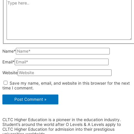
Name*
Email*
Website
Save my name, email, and website in this browser for the next
time I comment.
CLTC Higher Education is a pioneer in the education industry.
Student’s around the world after O Levels & A Levels apply to
CLTC Higher Education for admission into their prestigious