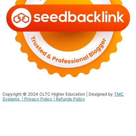
Copyright © 2024
CLTC Higher Education
| Designed by
TMC
Systems |
Privacy Policy
|
Refunds Policy