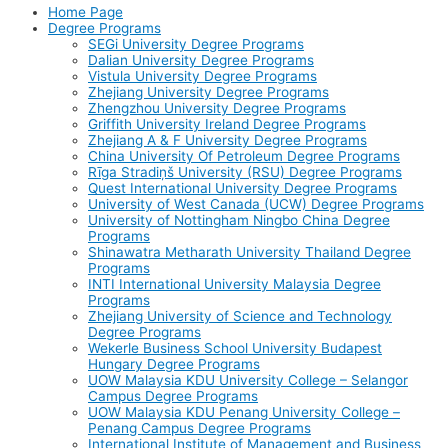
Home Page
Degree Programs
SEGi University Degree Programs
Dalian University Degree Programs
Vistula University Degree Programs
Zhejiang University Degree Programs
Zhengzhou University Degree Programs
Griffith University Ireland Degree Programs
Zhejiang A & F University Degree Programs
China University Of Petroleum Degree Programs
Rīga Stradiņš University (RSU) Degree Programs
Quest International University Degree Programs
University of West Canada (UCW) Degree Programs
University of Nottingham Ningbo China Degree
Programs
Shinawatra Metharath University Thailand Degree
Programs
INTI International University Malaysia Degree
Programs
Zhejiang University of Science and Technology
Degree Programs
Wekerle Business School University Budapest
Hungary Degree Programs
UOW Malaysia KDU University College – Selangor
Campus Degree Programs
UOW Malaysia KDU Penang University College –
Penang Campus Degree Programs
International Institute of Management and Business