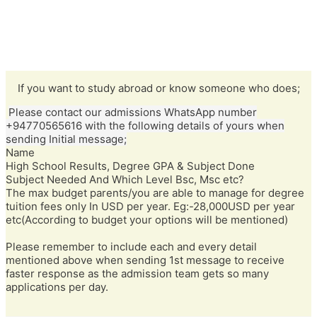
If you want to study abroad or know someone who does;
Please contact our admissions WhatsApp number
+94770565616 with the following details of yours when
sending Initial message;
Name
High School Results, Degree GPA & Subject Done
Subject Needed And Which Level Bsc, Msc etc?
The max budget parents/you are able to manage for degree
tuition fees only In USD per year. Eg:-28,000USD per year
etc(According to budget your options will be mentioned)
Please remember to include each and every detail
mentioned above when sending 1st message to receive
faster response as the admission team gets so many
applications per day.