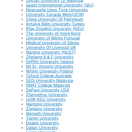
Lincoln University Of Malaysia
Quest International University (QIU)
Newcastle Upon Tyne University
University Canada West(UCW)
China University Of Petroleum
Antalya Bilim University Turkey
Rīga Stradiņš University (RSU)
The University of Hong Kong
University of Minho Portugal
Medical University of Silesia
University Of Liverpool UK
Nanjing University (NUST)
Zhejiang A & F University
Griffith University Ireland
Mt St. Vincent University
Wrtlny University Poland
Ozford College Australia
SEGi University Malaysia
IIMAT College Malaysia
DePaul University USA
Zhengzhou University
UOW KDU University
Nantong University
Zhejiang University
Monash University
Tianjin University
Deakin University
Dalian University