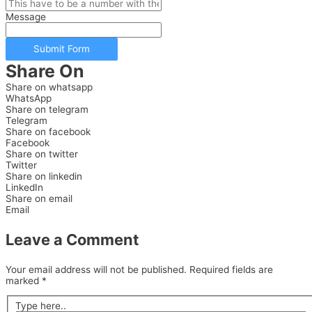
Message
Submit Form
Share On
Share on whatsapp
WhatsApp
Share on telegram
Telegram
Share on facebook
Facebook
Share on twitter
Twitter
Share on linkedin
LinkedIn
Share on email
Email
Leave a Comment
Your email address will not be published.
Required fields are
marked
*
Type here..