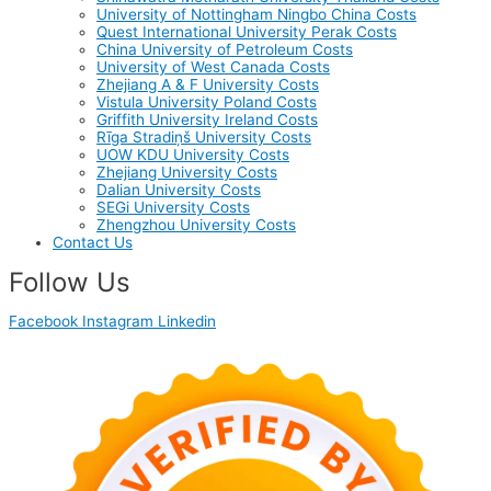
University of Nottingham Ningbo China Costs
Quest International University Perak Costs
China University of Petroleum Costs
University of West Canada Costs
Zhejiang A & F University Costs
Vistula University Poland Costs
Griffith University Ireland Costs
Rīga Stradiņš University Costs
UOW KDU University Costs
Zhejiang University Costs
Dalian University Costs
SEGi University Costs
Zhengzhou University Costs
Contact Us
Follow Us
Facebook
Instagram
Linkedin