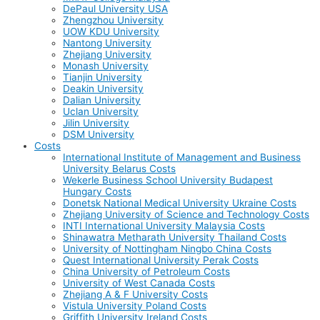
DePaul University USA
Zhengzhou University
UOW KDU University
Nantong University
Zhejiang University
Monash University
Tianjin University
Deakin University
Dalian University
Uclan University
Jilin University
DSM University
Costs
International Institute of Management and Business
University Belarus Costs
Wekerle Business School University Budapest
Hungary Costs
Donetsk National Medical University Ukraine Costs
Zhejiang University of Science and Technology Costs
INTI International University Malaysia Costs
Shinawatra Metharath University Thailand Costs
University of Nottingham Ningbo China Costs
Quest International University Perak Costs
China University of Petroleum Costs
University of West Canada Costs
Zhejiang A & F University Costs
Vistula University Poland Costs
Griffith University Ireland Costs