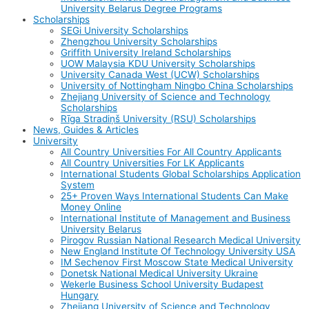
University Belarus Degree Programs
Scholarships
SEGi University Scholarships
Zhengzhou University Scholarships
Griffith University Ireland Scholarships
UOW Malaysia KDU University Scholarships
University Canada West (UCW) Scholarships
University of Nottingham Ningbo China Scholarships
Zhejiang University of Science and Technology
Scholarships
Rīga Stradiņš University (RSU) Scholarships
News, Guides & Articles
University
All Country Universities For All Country Applicants
All Country Universities For LK Applicants
International Students Global Scholarships Application
System
25+ Proven Ways International Students Can Make
Money Online
International Institute of Management and Business
University Belarus
Pirogov Russian National Research Medical University
New England Institute Of Technology University USA
IM Sechenov First Moscow State Medical University
Donetsk National Medical University Ukraine
Wekerle Business School University Budapest
Hungary
Zhejiang University of Science and Technology