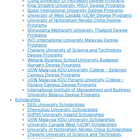
China University Of Petroleum Degree Programs
Rīga Stradiņš University (RSU) Degree Programs
Quest International University Degree Programs
University of West Canada (UCW) Degree Programs
University of Nottingham Ningbo China Degree
Programs
Shinawatra Metharath University Thailand Degree
Programs
INTI International University Malaysia Degree
Programs
Zhejiang University of Science and Technology
Degree Programs
Wekerle Business School University Budapest
Hungary Degree Programs
UOW Malaysia KDU University College – Selangor
Campus Degree Programs
UOW Malaysia KDU Penang University College –
Penang Campus Degree Programs
International Institute of Management and Business
University Belarus Degree Programs
Scholarships
SEGi University Scholarships
Zhengzhou University Scholarships
Griffith University Ireland Scholarships
UOW Malaysia KDU University Scholarships
University Canada West (UCW) Scholarships
University of Nottingham Ningbo China Scholarships
Zhejiang University of Science and Technology