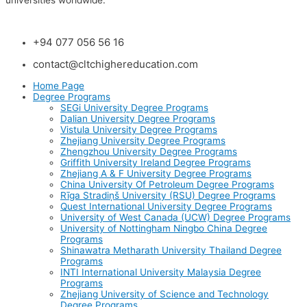
universities worldwide.
+94 077 056 56 16
contact@cltchighereducation.com
Home Page
Degree Programs
SEGi University Degree Programs
Dalian University Degree Programs
Vistula University Degree Programs
Zhejiang University Degree Programs
Zhengzhou University Degree Programs
Griffith University Ireland Degree Programs
Zhejiang A & F University Degree Programs
China University Of Petroleum Degree Programs
Rīga Stradiņš University (RSU) Degree Programs
Quest International University Degree Programs
University of West Canada (UCW) Degree Programs
University of Nottingham Ningbo China Degree
Programs
Shinawatra Metharath University Thailand Degree
Programs
INTI International University Malaysia Degree
Programs
Zhejiang University of Science and Technology
Degree Programs