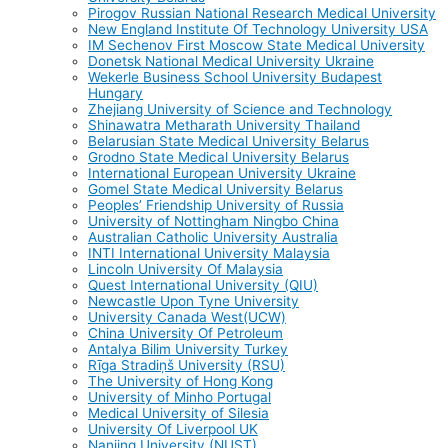
Pirogov Russian National Research Medical University
New England Institute Of Technology University USA
IM Sechenov First Moscow State Medical University
Donetsk National Medical University Ukraine
Wekerle Business School University Budapest
Hungary
Zhejiang University of Science and Technology
Shinawatra Metharath University Thailand
Belarusian State Medical University Belarus
Grodno State Medical University Belarus
International European University Ukraine
Gomel State Medical University Belarus
Peoples’ Friendship University of Russia
University of Nottingham Ningbo China
Australian Catholic University Australia
INTI International University Malaysia
Lincoln University Of Malaysia
Quest International University (QIU)
Newcastle Upon Tyne University
University Canada West(UCW)
China University Of Petroleum
Antalya Bilim University Turkey
Rīga Stradiņš University (RSU)
The University of Hong Kong
University of Minho Portugal
Medical University of Silesia
University Of Liverpool UK
Nanjing University (NUST)