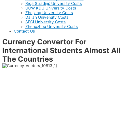
Rīga Stradiņš University Costs
UOW KDU University Costs
Zhejiang University Costs
Dalian University Costs
SEGi University Costs
Zhengzhou University Costs
Contact Us
Currency Convertor For
International Students Almost All
The Countries