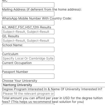
NIC
Mailing Address (if deferent from the home address):
WhatsApp Mobile Number With Country Code:
A/L,WAEC,FSC,HSC,12th Results
O/L Results
School Name:
Curriculum
Current Occupation
Passport Number
Choose Your University
Degree Program Interested In & Name Of University Interested In?
Total amount you can afford per year in USD for the degree tuition
fees? (This helps us recommend best solution for you)