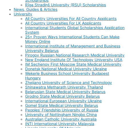
Scholarships
Rīga Stradiņš University (RSU) Scholarships
News, Guides & Articles
University
All Country Universities For All Country Applicants
All Country Universities For LK Applicants
International Students Global Scholarships Application
System
25+ Proven Ways International Students Can Make
Money Online
International Institute of Management and Business
University Belarus
Pirogov Russian National Research Medical University
New England Institute Of Technology University USA
IM Sechenov First Moscow State Medical University
Donetsk National Medical University Ukraine
Wekerle Business School University Budapest
Hungary
Zhejiang University of Science and Technology
Shinawatra Metharath University Thailand
Belarusian State Medical University Belarus
Grodno State Medical University Belarus
International European University Ukraine
Gomel State Medical University Belarus
Peoples’ Friendship University of Russia
University of Nottingham Ningbo China
Australian Catholic University Australia
INTI International University Malaysia