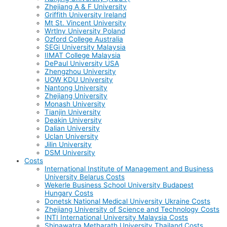
Zhejiang A & F University
Griffith University Ireland
Mt St. Vincent University
Wrtlny University Poland
Ozford College Australia
SEGi University Malaysia
IIMAT College Malaysia
DePaul University USA
Zhengzhou University
UOW KDU University
Nantong University
Zhejiang University
Monash University
Tianjin University
Deakin University
Dalian University
Uclan University
Jilin University
DSM University
Costs
International Institute of Management and Business
University Belarus Costs
Wekerle Business School University Budapest
Hungary Costs
Donetsk National Medical University Ukraine Costs
Zhejiang University of Science and Technology Costs
INTI International University Malaysia Costs
Shinawatra Metharath University Thailand Costs