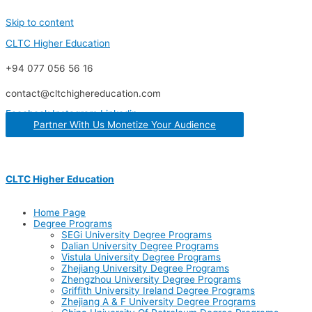
Skip to content
CLTC Higher Education
+94 077 056 56 16
contact@cltchighereducation.com
Facebook
Instagram
Linkedin
Partner With Us Monetize Your Audience
CLTC Higher Education
Home Page
Degree Programs
SEGi University Degree Programs
Dalian University Degree Programs
Vistula University Degree Programs
Zhejiang University Degree Programs
Zhengzhou University Degree Programs
Griffith University Ireland Degree Programs
Zhejiang A & F University Degree Programs