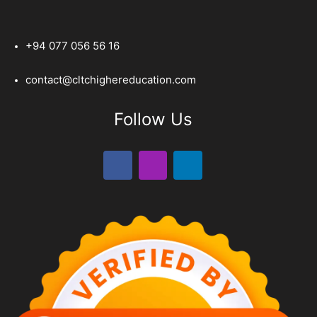
+94 077 056 56 16
contact@cltchighereducation.com
Follow Us