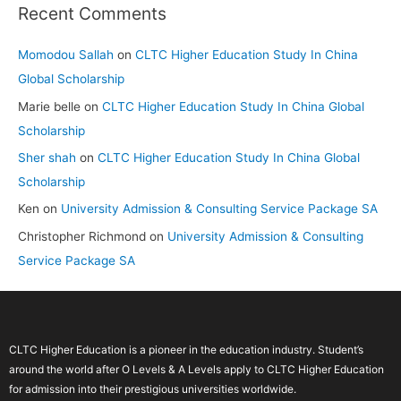
Recent Comments
Momodou Sallah
on
CLTC Higher Education Study In China
Global Scholarship
Marie belle
on
CLTC Higher Education Study In China Global
Scholarship
Sher shah
on
CLTC Higher Education Study In China Global
Scholarship
Ken
on
University Admission & Consulting Service Package SA
Christopher Richmond
on
University Admission & Consulting
Service Package SA
CLTC Higher Education is a pioneer in the education industry. Student’s
around the world after O Levels & A Levels apply to CLTC Higher Education
for admission into their prestigious universities worldwide.