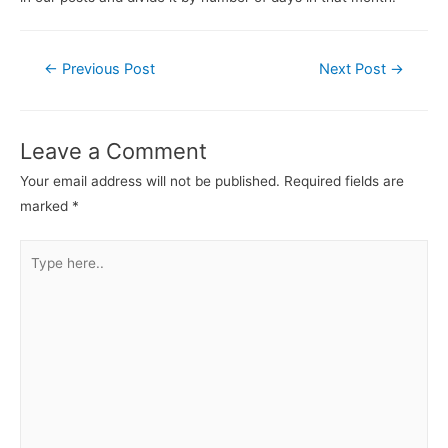
←
Previous Post
Next Post
→
Leave a Comment
Your email address will not be published.
Required fields are
marked
*