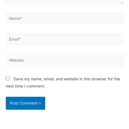
Save my name, email, and website in this browser for the
next time I comment.