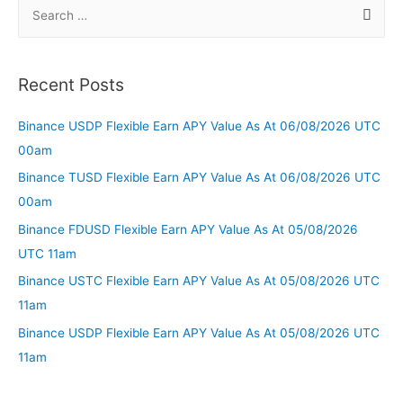
Recent Posts
Binance USDP Flexible Earn APY Value As At 06/08/2026 UTC
00am
Binance TUSD Flexible Earn APY Value As At 06/08/2026 UTC
00am
Binance FDUSD Flexible Earn APY Value As At 05/08/2026
UTC 11am
Binance USTC Flexible Earn APY Value As At 05/08/2026 UTC
11am
Binance USDP Flexible Earn APY Value As At 05/08/2026 UTC
11am