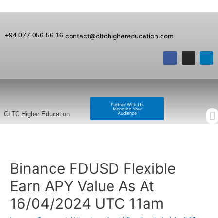
+94 077 056 56 16
contact@cltchighereducation.com
Partner With Us
Monetize Your
Audience
CLTC Higher Education
Binance FDUSD Flexible
Earn APY Value As At
16/04/2024 UTC 11am