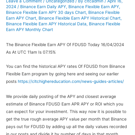
Leave a Comment
/
Uncategorized
/ By
cltcadmin
/
April 16,
2024
/
Binance Earn Daily APY
,
Binance Flexible Earn APY
,
Binance Flexible Earn APY 30 days Chart
,
Binance Flexible
Earn APY Chart
,
Binance Flexible Earn APY Historical Chart
,
Binance Flexible Earn APY Historical Data
,
Binance Flexible
Earn APY Monthly Chart
The Binance Flexible Earn APY Of FDUSD Today 16/04/2024
As At UTC 11am Is 07.15%
You can find the historical APY rates Of FDUSD from Binance
Flexible Earn program by going here and seeing our earlier
posts
https://cltchighereducation.com/news-guides-articles/
We provide daily posting of the APY and closest average
estimate of Binance FDUSD Earn APR APY or ROI which you
can expect for your investment. This way now it is possible to
get the true rough average APY value per month that Binance
pays out for FDUSD by adding up all the daily values recorded
in our posts and divide it by number of days in that month.