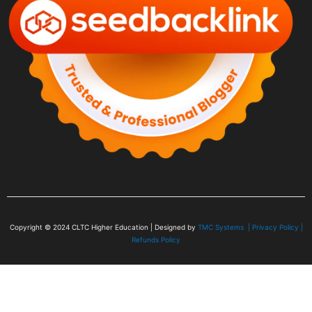
Copyright © 2024
CLTC Higher Education
| Designed by
TMC Systems |
Privacy Policy
|
Refunds Policy